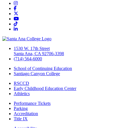
Instagram
Facebook
Twitter/X
YouTube
TikTok
LinkedIn
1530 W. 17th Street
Santa Ana, CA 92706-3398
(714) 564-6000
School of Continuing Education
Santiago Canyon College
RSCCD
Early Childhood Education Center
Athletics
Performance Tickets
Parking
Accreditation
Title IX