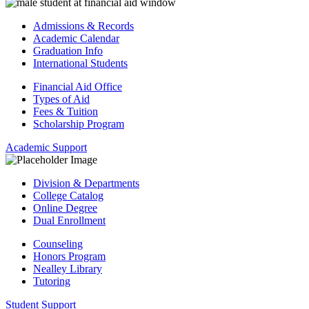
Admissions & Records
Academic Calendar
Graduation Info
International Students
Financial Aid Office
Types of Aid
Fees & Tuition
Scholarship Program
Academic Support
Division & Departments
College Catalog
Online Degree
Dual Enrollment
Counseling
Honors Program
Nealley Library
Tutoring
Student Support