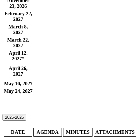
November
23, 2026
February 22,
2027
March 8,
2027
March 22,
2027
April 12,
2027*
​April 26,
2027
May 10, 2027
May 24, 2027
2025-2026
​D​ATE
​AGENDA​
MINUTES
ATTACHMENTS​