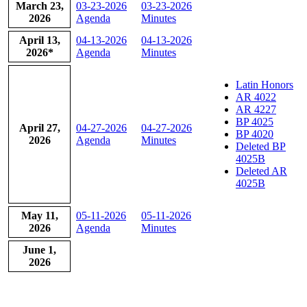
​March 23,
03-23-2026
03-23-2026
2026
Agenda
Minutes
​April 13,
04-13-2026
04-13-2026
2026*
Agenda
Minutes
Latin Honors
AR 4022
AR 4227
BP 4025
​April 27,
04-27-2026
04-27-2026
BP 4020
2026
Agenda
Minutes
Deleted BP
4025B
Deleted AR
4025B
​May 11,
05-11-2026
​05-11-2026
2026
Agenda
Minutes
​June 1,
2026