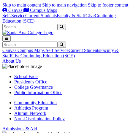
Skip to main content
Skip to main navigation
Skip to footer content
Canvas
Campus Maps
Self-Service
Current Students
Faculty & Staff
Give
Continuing
Education (SCE)
Search
Submit Search
Search
Submit Search
Canvas
Campus Maps
Self-Service
Current Students
Faculty &
Staff
Give
Continuing Education (SCE)
About Us
School Facts
President's Office
College Governance
Public Information Office
Community Education
Athletics Program
Alumni Network
Non-Discrimination Policy
Admissions & Aid