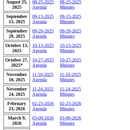
​August 25,
​08-25-2025
08-25-2025
2025
Agenda
Minutes
​September
09-15-2025
09-15-2025
15, 2025
Agenda
Minutes
​September
​09-29-2025
09-29-2025
29, 2025
Agenda
Minutes
​October 13,
10-13-2025
10-13-2025
2025
Agenda
Minutes
​October 27,
10-27-2025
10-27-2025
2025*
Agenda
Minutes
​November
11-10-2025
​11-10-2025
10, 2025
Agenda
Minutes
​November
11-24-2025
​11-24-2025
24, 2025
Agenda​​​
Minutes
​February
​02-23-2026
​02-23-2026
23, 2026
Agenda
Minutes
​March 9,
​03-09-2026
03-09-2026
2026
Agenda
Minutes