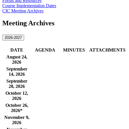
Forms and Resources
Course Implementation Dates
CIC Meeting Archives
Meeting Archives
2026-2027
D​ATE
​AGENDA​
​MINUTES
ATTACHMENTS​
​August 24,
2026
September
14, 2026
September
28, 2026
October 12,
2026
October 26,
2026*
November 9,
2026