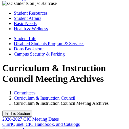
Student Resources
Student Affairs
Basic Needs
Health & Wellness
Student Life
Disabled Students Program & Services
Dons Bookstore
Campus Security & Parking
Curriculum & Instruction
Council Meeting Archives
Committees
Curriculum & Instruction Council
Curriculum & Instruction Council Meeting Archives
In This Section
2026-2027 CIC Meeting Dates
CurrIQunet, CIC Handbook, and Catalogs