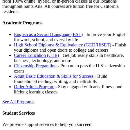
from 100% online, hybrid, or in-person classes at our locations
throughout Santa Ana. All courses are tuition-free for California
residents.
Academic Programs
English as a Second Language (ESL)
- Improve your English
for work, school, and everyday life
High School Diploma & Equivalency (GED/HiSET)
- Finish
your diploma and open doors to college and careers
Career Education (CTE)
- Get job-ready skills in healthcare,
business, technology, and more
Citizenship Preparation
- Prepare to pass the U.S. citizenship
exam
Adult Basic Education & Skills for Success
- Build
foundational reading, writing, and math skills
Older Adults Program
- Stay engaged with arts, fitness, and
lifelong learning classes
See All Programs
Student Services
We provide support services to help you succeed: