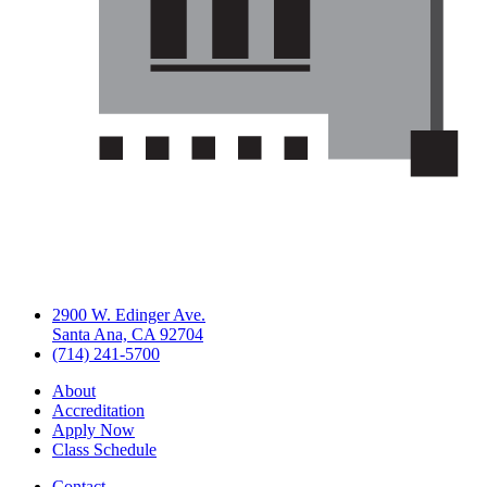
2900 W. Edinger Ave.
Santa Ana, CA 92704
(714) 241-5700
About
Accreditation
Apply Now
Class Schedule
Contact