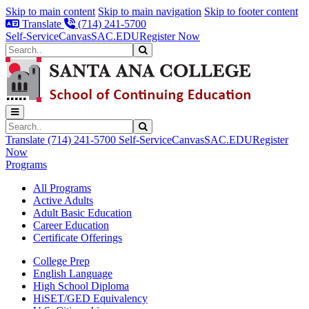
Skip to main content
Skip to main navigation
Skip to footer content
Translate
(714) 241-5700
Self-Service
Canvas
SAC.EDU
Register Now
Search
Submit Search
Search
Submit Search
Translate
(714) 241-5700
Self-Service
Canvas
SAC.EDU
Register
Now
Programs
All Programs
Active Adults
Adult Basic Education
Career Education
Certificate Offerings
College Prep
English Language
High School Diploma
HiSET/GED Equivalency