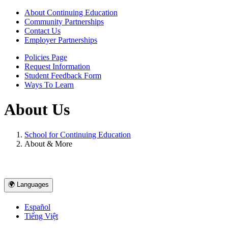
About Continuing Education
Community Partnerships
Contact Us
Employer Partnerships
Policies Page
Request Information
Student Feedback Form
Ways To Learn
About Us
School for Continuing Education
About & More
🌍 Languages
Español
Tiếng Việt