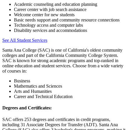
Academic counseling and education planning
Career center with job search assistance
Welcome center for new students
Basic needs support and community resource connections
Technology access and computer labs
Disability services and accommodations
See All Student Services
Santa Ana College (SAC) is one of California's oldest community
colleges and part of the California Community College System.
SAC is known for strong academic programs and top-ranked in
online education and student services. Choose from a wide variety
of courses in:
Business
Mathematics and Sciences
Arts and Humanities
Career and Technical Education
Degrees and Certificates:
SAC offers 253 degrees and certificates in credit programs,
including 31 Associate Degrees for Transfer (ADT). Santa Ana
College (SAC) also offers 3 bachelor's degree programs, marking it