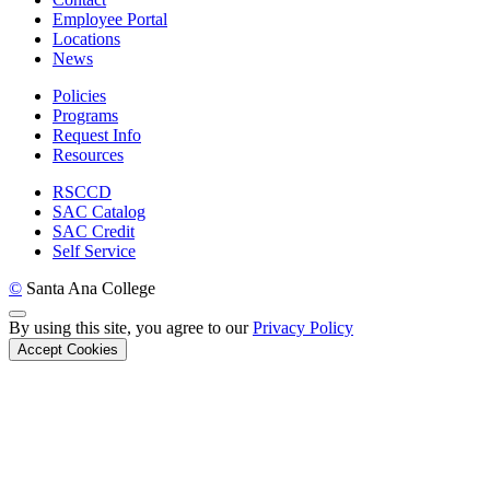
Employee Portal
Locations
News
Policies
Programs
Request Info
Resources
RSCCD
SAC Catalog
SAC Credit
Self Service
©
Santa Ana College
Back to Top
By using this site, you agree to our
Privacy Policy
Accept Cookies