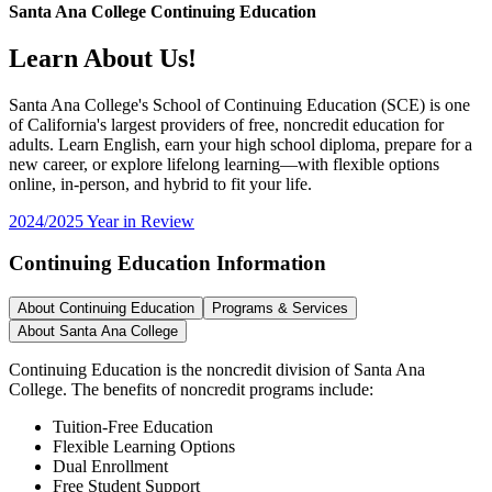
Santa Ana College Continuing Education
Learn About Us!
Santa Ana College's School of Continuing Education (SCE) is one
of California's largest providers of free, noncredit education for
adults. Learn English, earn your high school diploma, prepare for a
new career, or explore lifelong learning—with flexible options
online, in-person, and hybrid to fit your life.
2024/2025 Year in Review
Continuing Education Information
About Continuing Education
Programs & Services
About Santa Ana College
Continuing Education is the noncredit division of Santa Ana
College. The benefits of noncredit programs include:
Tuition-Free Education
Flexible Learning Options
Dual Enrollment
Free Student Support