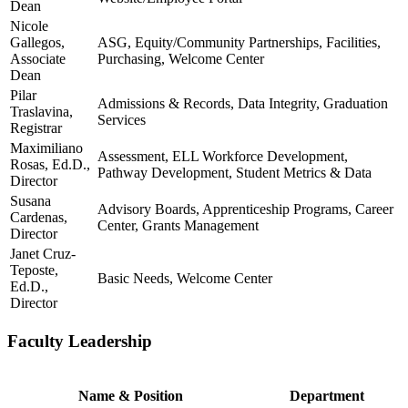
Dean
Nicole
Gallegos,
ASG, Equity/Community Partnerships, Facilities,
Associate
Purchasing, Welcome Center
Dean
Pilar
Admissions & Records, Data Integrity, Graduation
Traslavina,
Services
Registrar
Maximiliano
Assessment, ELL Workforce Development,
Rosas, Ed.D.,
Pathway Development, Student Metrics & Data
Director
Susana
Advisory Boards, Apprenticeship Programs, Career
Cardenas,
Center, Grants Management
Director
Janet Cruz-
Teposte,
Basic Needs, Welcome Center
Ed.D.,
Director
Faculty Leadership
Name & Position
Department