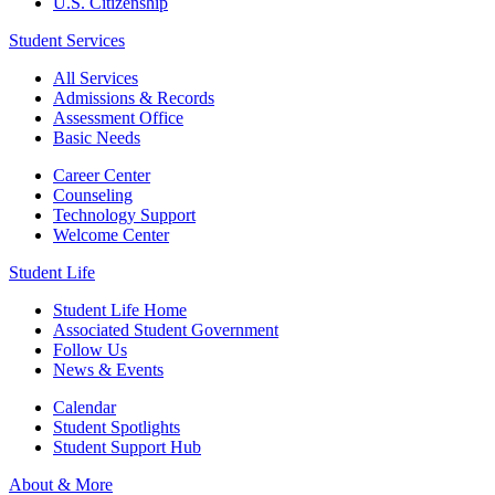
U.S. Citizenship
Student Services
All Services
Admissions & Records
Assessment Office
Basic Needs
Career Center
Counseling
Technology Support
Welcome Center
Student Life
Student Life Home
Associated Student Government
Follow Us
News & Events
Calendar
Student Spotlights
Student Support Hub
About & More