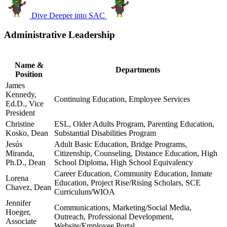
Dive Deeper into SAC
Administrative Leadership
Name &
Departments
Position
James
Kennedy,
Continuing Education, Employee Services
Ed.D., Vice
President
Christine
ESL, Older Adults Program, Parenting Education,
Kosko, Dean
Substantial Disabilities Program
Jesús
Adult Basic Education, Bridge Programs,
Miranda,
Citizenship, Counseling, Distance Education, High
Ph.D., Dean
School Diploma, High School Equivalency
Career Education, Community Education, Inmate
Lorena
Education, Project Rise/Rising Scholars, SCE
Chavez, Dean
Curriculum/WIOA
Jennifer
Communications, Marketing/Social Media,
Hoeger,
Outreach, Professional Development,
Associate
Website/Employee Portal