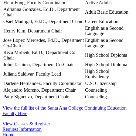
Fleur Fong, Faculty Coordinator
Active Adults
Adrianna Gonzalez, Ed.D., Department
Adult Basic Education
Chair
Osiel Madrigal, Ed.D., Department Chair
Career Education
English as a Second
Henry Kim, Department Chair
Language
Jose Lopez-Mercedes, Ed.D., Department
English as a Second
Co-Chair
Language
Reza Mirbeik, Ed.D., Department Co-
High School Diploma
Chair
John Tashima, Department Co-Chair
High School Diploma
High School
Juliana Saldivar, Faculty Lead
Equivalency
Darlene Hernandez, Faculty Coordinator
U.S. Citizenship
Alejandro Moreno, Department Chair
Counseling
Patty Siguenza, Department Chair
Counseling
View the full list of the Santa Ana College Continuing Education
Faculty Here
View Classes & Register
Request Information
Home