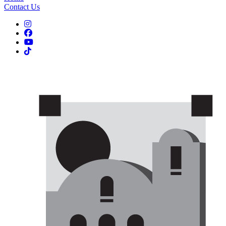
Contact Us
Instagram
Facebook
YouTube
TikTok