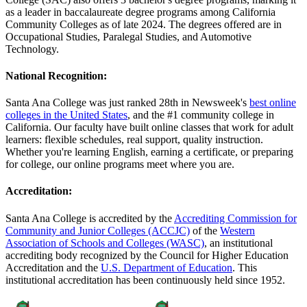
as a leader in baccalaureate degree programs among California
Community Colleges as of late 2024. The degrees offered are in
Occupational Studies, Paralegal Studies, and Automotive
Technology.
National Recognition:
Santa Ana College was just ranked 28th in Newsweek's
best online
colleges in the United States
, and the #1 community college in
California. Our faculty have built online classes that work for adult
learners: flexible schedules, real support, quality instruction.
Whether you're learning English, earning a certificate, or preparing
for college, our online programs meet where you are.
Accreditation:
Santa Ana College is accredited by the
Accrediting Commission for
Community and Junior Colleges (ACCJC)
of the
Western
Association of Schools and Colleges (WASC)
, an institutional
accrediting body recognized by the Council for Higher Education
Accreditation and the
U.S. Department of Education
. This
institutional accreditation has been continuously held since 1952.