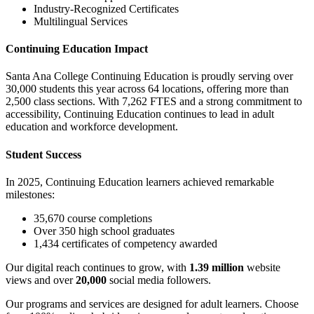
Industry-Recognized Certificates
Multilingual Services
Continuing Education Impact
Santa Ana College Continuing Education is proudly serving over
30,000 students this year across 64 locations, offering more than
2,500 class sections. With 7,262 FTES and a strong commitment to
accessibility, Continuing Education continues to lead in adult
education and workforce development.
Student Success
In 2025, Continuing Education learners achieved remarkable
milestones:
35,670 course completions
Over 350 high school graduates
1,434 certificates of competency awarded
Our digital reach continues to grow, with
1.39 million
website
views and over
20,000
social media followers.
Our programs and services are designed for adult learners. Choose