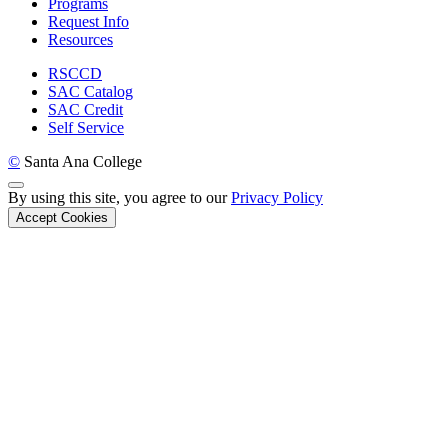
Programs
Request Info
Resources
RSCCD
SAC Catalog
SAC Credit
Self Service
©
Santa Ana College
Back to Top
By using this site, you agree to our
Privacy Policy
Accept Cookies