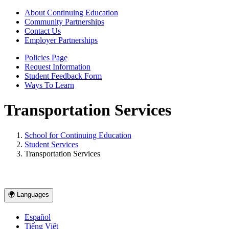
About Continuing Education
Community Partnerships
Contact Us
Employer Partnerships
Policies Page
Request Information
Student Feedback Form
Ways To Learn
Transportation Services
School for Continuing Education
Student Services
Transportation Services
🌍 Languages
Español
Tiếng Việt