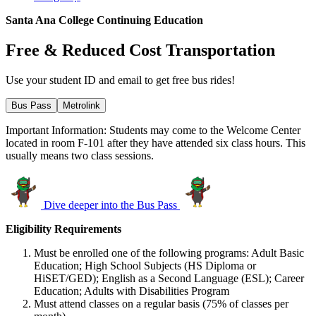
Santa Ana College Continuing Education
Free & Reduced Cost Transportation
Use your student ID and email to get free bus rides!
Bus Pass
Metrolink
Important Information: Students may come to the Welcome Center
located in room F-101 after they have attended six class hours. This
usually means two class sessions.
Dive deeper into the Bus Pass
Eligibility Requirements
Must be enrolled one of the following programs: Adult Basic
Education; High School Subjects (HS Diploma or
HiSET/GED); English as a Second Language (ESL); Career
Education; Adults with Disabilities Program
Must attend classes on a regular basis (75% of classes per