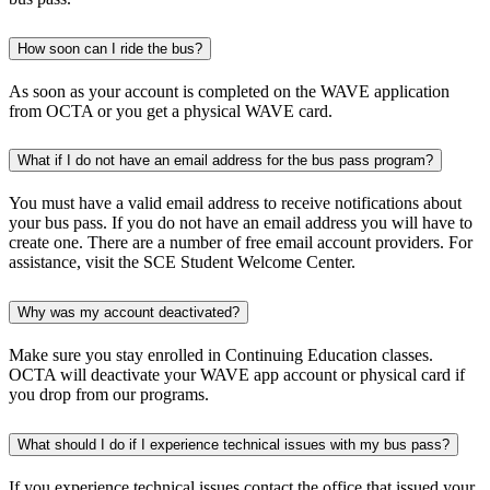
How soon can I ride the bus?
As soon as your account is completed on the WAVE application
from OCTA or you get a physical WAVE card.
What if I do not have an email address for the bus pass program?
You must have a valid email address to receive notifications about
your bus pass. If you do not have an email address you will have to
create one. There are a number of free email account providers. For
assistance, visit the SCE Student Welcome Center.
Why was my account deactivated?
Make sure you stay enrolled in Continuing Education classes.
OCTA will deactivate your WAVE app account or physical card if
you drop from our programs.
What should I do if I experience technical issues with my bus pass?
If you experience technical issues contact the office that issued your