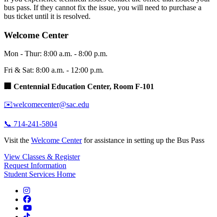
bus pass. If they cannot fix the issue, you will need to purchase a
bus ticket until it is resolved.
Welcome Center
Mon - Thur: 8:00 a.m. - 8:00 p.m.
Fri & Sat: 8:00 a.m. - 12:00 p.m.
🏢 Centennial Education Center, Room F-101
✉️welcomecenter@sac.edu
📞 714-241-5804
Visit the
Welcome Center
for assistance in setting up the Bus Pass
View Classes & Register
Request Information
Student Services Home
Instagram
Facebook
YouTube
TikTok