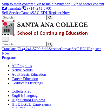
Skip to main content
Skip to main navigation
Skip to footer content
Translate
(714) 241-5700
Self-Service
Canvas
SAC.EDU
Register Now
Search
Submit Search
Search
Submit Search
Translate
(714) 241-5700
Self-Service
Canvas
SAC.EDU
Register
Now
Programs
All Programs
Active Adults
Adult Basic Education
Career Education
Certificate Offerings
College Prep
English Language
High School Diploma
HiSET/GED Equivalency