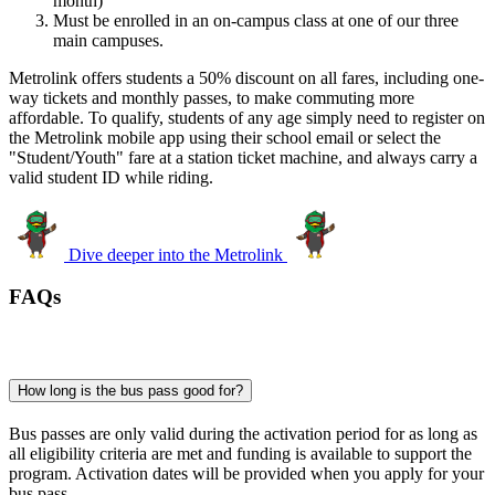
month)
Must be enrolled in an on-campus class at one of our three
main campuses.
Metrolink offers students a 50% discount on all fares, including one-
way tickets and monthly passes, to make commuting more
affordable. To qualify, students of any age simply need to register on
the Metrolink mobile app using their school email or select the
"Student/Youth" fare at a station ticket machine, and always carry a
valid student ID while riding.
Dive deeper into the Metrolink
FAQs
How long is the bus pass good for?
Bus passes are only valid during the activation period for as long as
all eligibility criteria are met and funding is available to support the
program. Activation dates will be provided when you apply for your
bus pass.