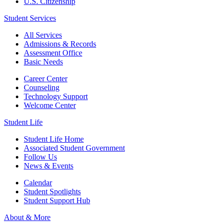
U.S. Citizenship
Student Services
All Services
Admissions & Records
Assessment Office
Basic Needs
Career Center
Counseling
Technology Support
Welcome Center
Student Life
Student Life Home
Associated Student Government
Follow Us
News & Events
Calendar
Student Spotlights
Student Support Hub
About & More