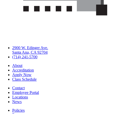
2900 W. Edinger Ave.
Santa Ana, CA 92704
(714) 241-5700
About
Accreditation
Apply Now
Class Schedule
Contact
Employee Portal
Locations
News
Policies