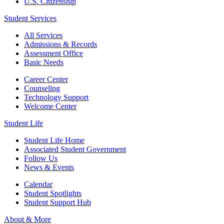
U.S. Citizenship
Student Services
All Services
Admissions & Records
Assessment Office
Basic Needs
Career Center
Counseling
Technology Support
Welcome Center
Student Life
Student Life Home
Associated Student Government
Follow Us
News & Events
Calendar
Student Spotlights
Student Support Hub
About & More