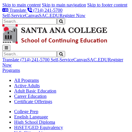
Skip to main content
Skip to main navigation
Skip to footer content
Translate
(714) 241-5700
Self-Service
Canvas
SAC.EDU
Register Now
Search
Submit Search
Search
Submit Search
Translate
(714) 241-5700
Self-Service
Canvas
SAC.EDU
Register
Now
Programs
All Programs
Active Adults
Adult Basic Education
Career Education
Certificate Offerings
College Prep
English Language
High School Diploma
HiSET/GED Equivalency