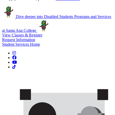
Dive deeper into Disabled Students Programs and Services
at Santa Ana College
View Classes & Register
Request Information
Student Services Home
Instagram
Facebook
YouTube
TikTok