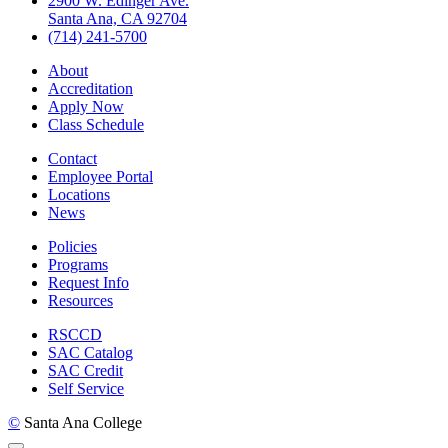
2900 W. Edinger Ave.
Santa Ana, CA 92704
(714) 241-5700
About
Accreditation
Apply Now
Class Schedule
Contact
Employee Portal
Locations
News
Policies
Programs
Request Info
Resources
RSCCD
SAC Catalog
SAC Credit
Self Service
©
Santa Ana College