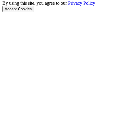
Back to Top
By using this site, you agree to our
Privacy Policy
Accept Cookies