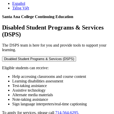
Español
Tiếng Việt
Santa Ana College Continuing Education
Disabled Student Programs & Services
(DSPS)
The DSPS team is here for you and provide tools to support your
learning.
Disabled Student Programs & Services (DSPS)
Eligible students can receive:
Help accessing classrooms and course content
Learning disabilities assessment
Test-taking assistance
Assistive technology
Alternate media materials
Note-taking assistance
Sign language interpreters/real-time captioning
To apply for services, please call
714-564-6295.