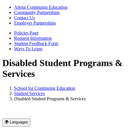
About Continuing Education
Community Partnerships
Contact Us
Employer Partnerships
Policies Page
Request Information
Student Feedback Form
Ways To Learn
Disabled Student Programs &
Services
School for Continuing Education
Student Services
Disabled Student Programs & Services
🌍 Languages