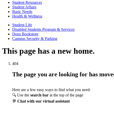
Student Resources
Student Affairs
Basic Needs
Health & Wellness
Student Life
Disabled Students Program & Services
Dons Bookstore
Campus Security & Parking
This page has a new home.
404
The page you are looking for has mov
Here are a few easy ways to find what you need:
🔍 Use the
search bar
at the top of the page
💬
Chat with our virtual assistant