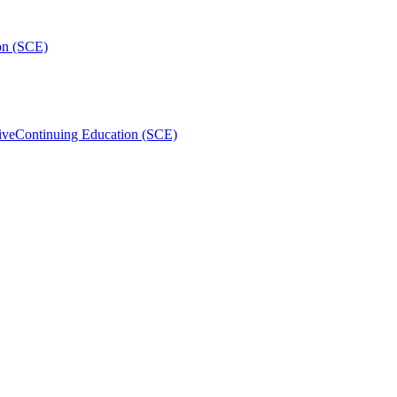
on (SCE)
ive
Continuing Education (SCE)