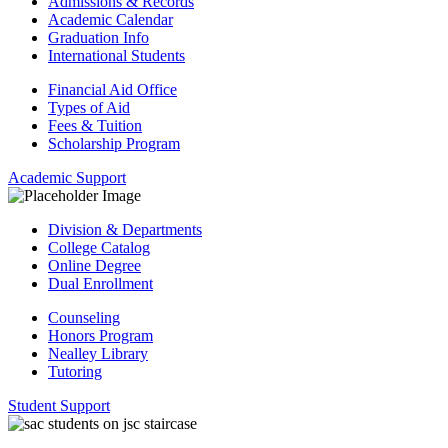
Admissions & Records
Academic Calendar
Graduation Info
International Students
Financial Aid Office
Types of Aid
Fees & Tuition
Scholarship Program
Academic Support
Division & Departments
College Catalog
Online Degree
Dual Enrollment
Counseling
Honors Program
Nealley Library
Tutoring
Student Support