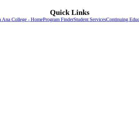
Quick Links
a Ana College - Home
Program Finder
Student Services
Continuing Educ