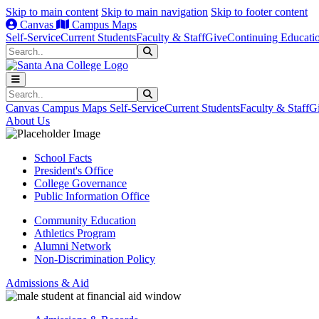
Skip to main content
Skip to main navigation
Skip to footer content
Canvas
Campus Maps
Self-Service
Current Students
Faculty & Staff
Give
Continuing Educati
Search
Submit Search
Search
Submit Search
Canvas
Campus Maps
Self-Service
Current Students
Faculty & Staff
G
About Us
School Facts
President's Office
College Governance
Public Information Office
Community Education
Athletics Program
Alumni Network
Non-Discrimination Policy
Admissions & Aid