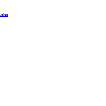
ation