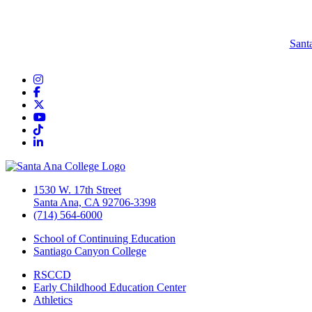
Sant
Instagram
Facebook
Twitter/X
YouTube
TikTok
LinkedIn
1530 W. 17th Street
Santa Ana, CA 92706-3398
(714) 564-6000
School of Continuing Education
Santiago Canyon College
RSCCD
Early Childhood Education Center
Athletics