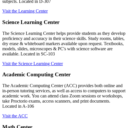
subjects. Located in D-307
Visit the Learning Center
Science Learning Center
The Science Learning Center helps provide students as they develop
proficiency and accuracy in their science skills. Study rooms, tables,
dry erase & whiteboard markers available upon request. Textbooks,
models, slides, microscopes & PC's with science software are
available. Located in SC-103
Visit the Science Learning Center
Academic Computing Center
The Academic Computing Center (ACC) provides both online and
in-person tutoring services, as well as access to computers to support
academic work. You can attend class Zoom sessions or workshops,
take Proctorio exams, access scanners, and print documents.
Located in A-106
Visit the ACC
Math Center