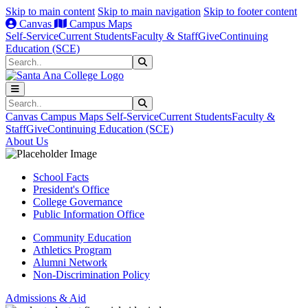
Skip to main content
Skip to main navigation
Skip to footer content
Canvas
Campus Maps
Self-Service
Current Students
Faculty & Staff
Give
Continuing
Education (SCE)
Search
Submit Search
Search
Submit Search
Canvas
Campus Maps
Self-Service
Current Students
Faculty &
Staff
Give
Continuing Education (SCE)
About Us
School Facts
President's Office
College Governance
Public Information Office
Community Education
Athletics Program
Alumni Network
Non-Discrimination Policy
Admissions & Aid