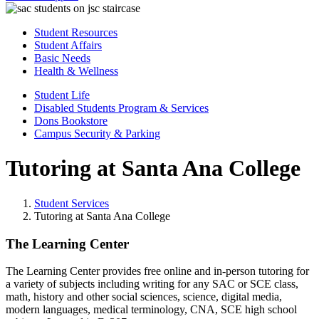
Student Resources
Student Affairs
Basic Needs
Health & Wellness
Student Life
Disabled Students Program & Services
Dons Bookstore
Campus Security & Parking
Tutoring at Santa Ana College
Student Services
Tutoring at Santa Ana College
The Learning Center
The Learning Center provides free online and in-person tutoring for
a variety of subjects including writing for any SAC or SCE class,
math, history and other social sciences, science, digital media,
modern languages, medical terminology, CNA, SCE high school