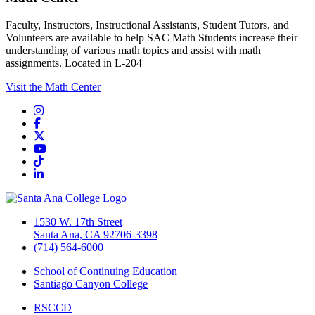
Faculty, Instructors, Instructional Assistants, Student Tutors, and
Volunteers are available to help SAC Math Students increase their
understanding of various math topics and assist with math
assignments. Located in L-204
Visit the Math Center
Instagram
Facebook
Twitter/X
YouTube
TikTok
LinkedIn
1530 W. 17th Street
Santa Ana, CA 92706-3398
(714) 564-6000
School of Continuing Education
Santiago Canyon College
RSCCD