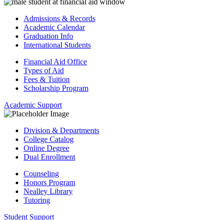
Admissions & Records
Academic Calendar
Graduation Info
International Students
Financial Aid Office
Types of Aid
Fees & Tuition
Scholarship Program
Academic Support
Division & Departments
College Catalog
Online Degree
Dual Enrollment
Counseling
Honors Program
Nealley Library
Tutoring
Student Support