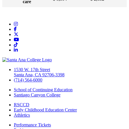
care
Instagram
Facebook
Twitter/X
YouTube
TikTok
LinkedIn
1530 W. 17th Street
Santa Ana, CA 92706-3398
(714) 564-6000
School of Continuing Education
Santiago Canyon College
RSCCD
Early Childhood Education Center
Athletics
Performance Tickets