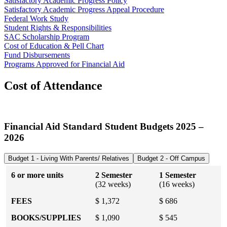
Satisfactory Academic Progress Policy
Satisfactory Academic Progress Appeal Procedure
Federal Work Study
Student Rights & Responsibilities
SAC Scholarship Program
Cost of Education & Pell Chart
Fund Disbursements
Programs Approved for Financial Aid
Cost of Attendance
Financial Aid Standard Student Budgets 2025 –
2026
Budget 1 - Living With Parents/ Relatives
Budget 2 - Off Campus
6 or more units
2 Semester
1 Semester
(32 weeks)
(16 weeks)
FEES
$ 1,372
$ 686
BOOKS/SUPPLIES
$ 1,090
$ 545