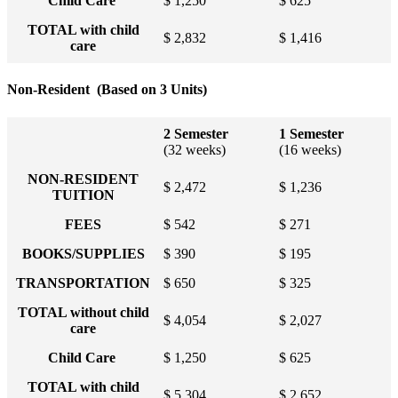
Child Care
$ 1,250
$ 625
TOTAL with child
$ 2,832
$ 1,416
care
Non-Resident (Based on 3 Units)
2 Semester
1 Semester
(32 weeks)
(16 weeks)
NON-RESIDENT
$ 2,472
$ 1,236
TUITION
FEES
$ 542
$ 271
BOOKS/SUPPLIES
$ 390
$ 195
TRANSPORTATION
$ 650
$ 325
TOTAL without child
$ 4,054
$ 2,027
care
Child Care
$ 1,250
$ 625
TOTAL with child
$ 5,304
$ 2,652