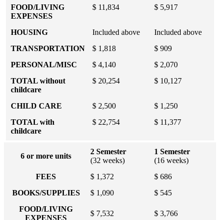
FOOD/LIVING
$ 11,834
$ 5,917
EXPENSES
HOUSING
Included above
Included above
TRANSPORTATION
$ 1,818
$ 909
PERSONAL/MISC
$ 4,140
$ 2,070
TOTAL without
$ 20,254
$ 10,127
childcare
CHILD CARE
$ 2,500
$ 1,250
TOTAL with
$ 22,754
$ 11,377
childcare
2 Semester
1 Semester
6 or more units
(32 weeks)
(16 weeks)
FEES
$ 1,372
$ 686
BOOKS/SUPPLIES
$ 1,090
$ 545
FOOD/LIVING
$ 7,532
$ 3,766
EXPENSES