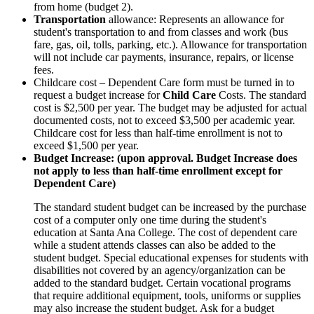
from home (budget 2).
Transportation
allowance: Represents an allowance for
student's transportation to and from classes and work (bus
fare, gas, oil, tolls, parking, etc.). Allowance for transportation
will not include car payments, insurance, repairs, or license
fees.
Childcare cost – Dependent Care form must be turned in to
request a budget increase for
Child Care
Costs. The standard
cost is $2,500 per year. The budget may be adjusted for actual
documented costs, not to exceed $3,500 per academic year.
Childcare cost for less than half-time enrollment is not to
exceed $1,500 per year.
Budget Increase: (upon approval. Budget Increase does
not apply to less than half-time enrollment except for
Dependent Care)
The standard student budget can be increased by the purchase
cost of a computer only one time during the student's
education at Santa Ana College. The cost of dependent care
while a student attends classes can also be added to the
student budget. Special educational expenses for students with
disabilities not covered by an agency/organization can be
added to the standard budget. Certain vocational programs
that require additional equipment, tools, uniforms or supplies
may also increase the student budget. Ask for a budget