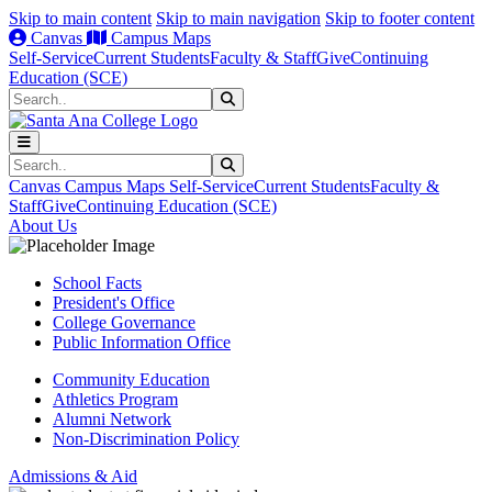
Skip to main content
Skip to main navigation
Skip to footer content
Canvas
Campus Maps
Self-Service
Current Students
Faculty & Staff
Give
Continuing
Education (SCE)
Search
Submit Search
Search
Submit Search
Canvas
Campus Maps
Self-Service
Current Students
Faculty &
Staff
Give
Continuing Education (SCE)
About Us
School Facts
President's Office
College Governance
Public Information Office
Community Education
Athletics Program
Alumni Network
Non-Discrimination Policy
Admissions & Aid