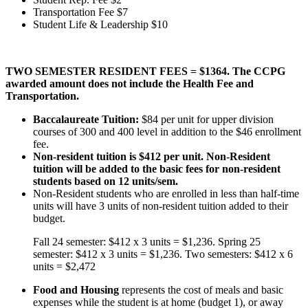
Transportation Fee $7
Student Life & Leadership $10
TWO SEMESTER RESIDENT FEES = $1364. The CCPG
awarded amount does not include the Health Fee and
Transportation.
Baccalaureate Tuition:
$84 per unit for upper division
courses of 300 and 400 level in addition to the $46 enrollment
fee.
Non-resident tuition is $412 per unit. Non-Resident
tuition will be added to the basic fees for non-resident
students based on 12 units/sem.
Non-Resident students who are enrolled in less than half-time
units will have 3 units of non-resident tuition added to their
budget.
Fall 24 semester: $412 x 3 units = $1,236. Spring 25
semester: $412 x 3 units = $1,236. Two semesters: $412 x 6
units = $2,472
Food and Housing
represents the cost of meals and basic
expenses while the student is at home (budget 1), or away