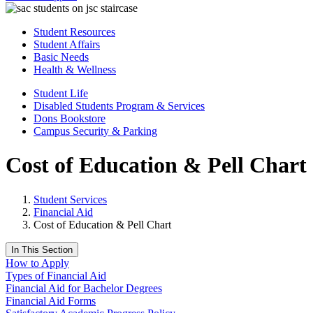
Student Resources
Student Affairs
Basic Needs
Health & Wellness
Student Life
Disabled Students Program & Services
Dons Bookstore
Campus Security & Parking
Cost of Education & Pell Chart
Student Services
Financial Aid
Cost of Education & Pell Chart
In This Section
How to Apply
Types of Financial Aid
​​​​​​​​​​​​Financial Aid for Bachelor Degrees
Financial Aid Forms