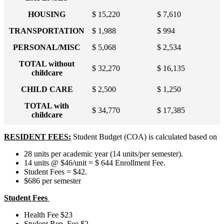
HOUSING
$ 15,220
$ 7,610
TRANSPORTATION
$ 1,988
$ 994
PERSONAL/MISC
$ 5,068
$ 2,534
TOTAL without
$ 32,270
$ 16,135
childcare
CHILD CARE
$ 2,500
$ 1,250
TOTAL with
$ 34,770
$ 17,385
childcare
RESIDENT FEES:
Student Budget (COA) is calculated based on
28 units per academic year (14 units/per semester).
14 units @ $46/unit = $ 644 Enrollment Fee.
Student Fees = $42.
$686 per semester
Student Fees
Health Fee $23
Student Rep. Fee $2