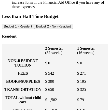
increase form in the Financial Aid Office if you have any of
these expenses.
Less than Half Time Budget
Budget 1 - Resident
Budget 2 - Non-Resident
Resident
2 Semester
1 Semester
(32 weeks)
(16 weeks)
NON-RESIDENT
$ 0
$ 0
TUITION
FEES
$ 542
$ 271
BOOKS/SUPPLIES
$ 390
$ 195
TRANSPORTATION
$ 650
$ 325
TOTAL without child
$ 1,582
$ 791
care