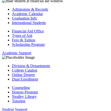
Admissions & Records
Academic Calendar
Graduation Info
International Students
Financial Aid Office
Types of Aid
Fees & Tuition
Scholarship Program
Academic Support
Division & Departments
College Catalog
Online Degree
Dual Enrollment
Counseling
Honors Program
Nealley Library
Tutoring
Student Support