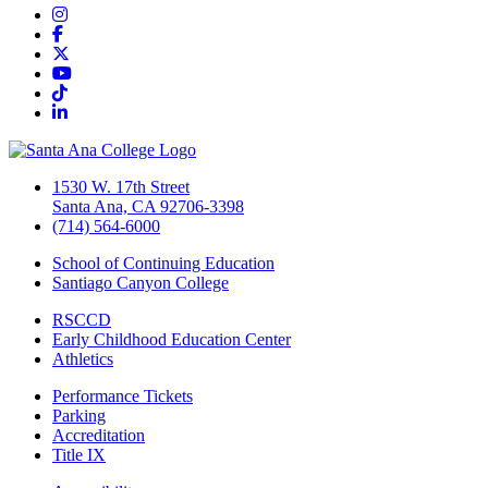
Instagram
Facebook
Twitter/X
YouTube
TikTok
LinkedIn
1530 W. 17th Street
Santa Ana, CA 92706-3398
(714) 564-6000
School of Continuing Education
Santiago Canyon College
RSCCD
Early Childhood Education Center
Athletics
Performance Tickets
Parking
Accreditation
Title IX