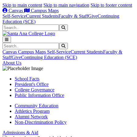
Skip to main content
Skip to main navigation
Skip to footer content
Canvas
Campus Maps
Self-Service
Current Students
Faculty & Staff
Give
Continuing
Education (SCE)
Search
Submit Search
Search
Submit Search
Canvas
Campus Maps
Self-Service
Current Students
Faculty &
Staff
Give
Continuing Education (SCE)
About Us
School Facts
President's Office
College Governance
Public Information Office
Community Education
Athletics Program
Alumni Network
Non-Discrimination Policy
Admissions & Aid