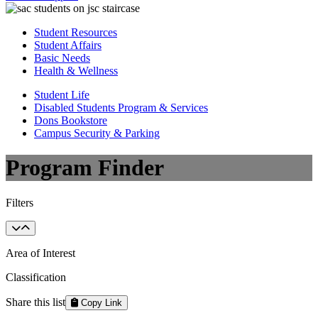
Student Resources
Student Affairs
Basic Needs
Health & Wellness
Student Life
Disabled Students Program & Services
Dons Bookstore
Campus Security & Parking
Program Finder
Filters
Area of Interest
Classification
Share this list
Copy Link