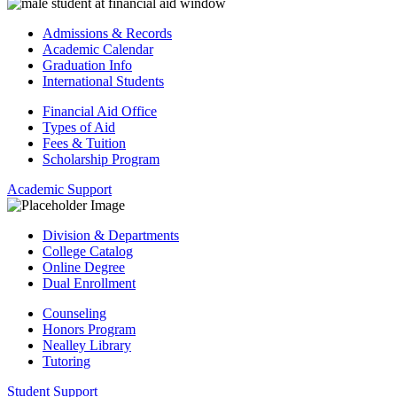
Admissions & Records
Academic Calendar
Graduation Info
International Students
Financial Aid Office
Types of Aid
Fees & Tuition
Scholarship Program
Academic Support
Division & Departments
College Catalog
Online Degree
Dual Enrollment
Counseling
Honors Program
Nealley Library
Tutoring
Student Support