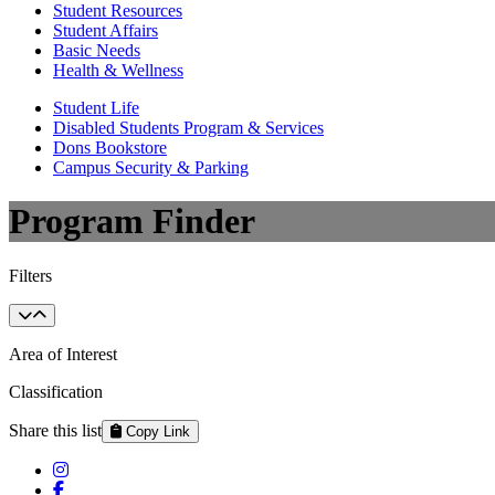
Student Resources
Student Affairs
Basic Needs
Health & Wellness
Student Life
Disabled Students Program & Services
Dons Bookstore
Campus Security & Parking
Program Finder
Filters
Area of Interest
Classification
Share this list
Copy Link
Instagram
Facebook