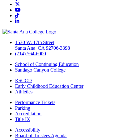
Twitter/X
YouTube
TikTok
LinkedIn
1530 W. 17th Street
Santa Ana, CA 92706-3398
(714) 564-6000
School of Continuing Education
Santiago Canyon College
RSCCD
Early Childhood Education Center
Athletics
Performance Tickets
Parking
Accreditation
Title IX
Accessibility
Board of Trustees Agenda