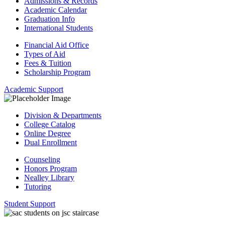
Admissions & Records
Academic Calendar
Graduation Info
International Students
Financial Aid Office
Types of Aid
Fees & Tuition
Scholarship Program
Academic Support
Division & Departments
College Catalog
Online Degree
Dual Enrollment
Counseling
Honors Program
Nealley Library
Tutoring
Student Support