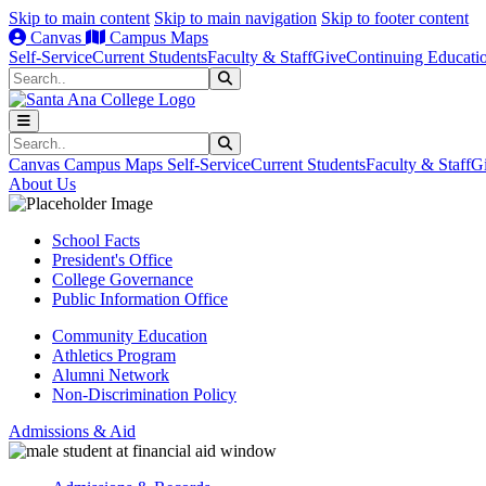
Skip to main content
Skip to main navigation
Skip to footer content
Canvas
Campus Maps
Self-Service
Current Students
Faculty & Staff
Give
Continuing Educati
Search
Submit Search
Search
Submit Search
Canvas
Campus Maps
Self-Service
Current Students
Faculty & Staff
G
About Us
School Facts
President's Office
College Governance
Public Information Office
Community Education
Athletics Program
Alumni Network
Non-Discrimination Policy
Admissions & Aid