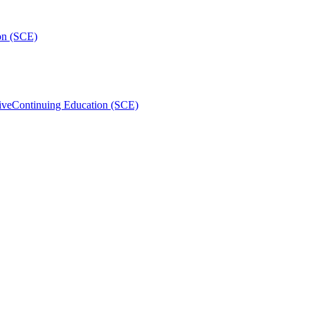
on (SCE)
ive
Continuing Education (SCE)