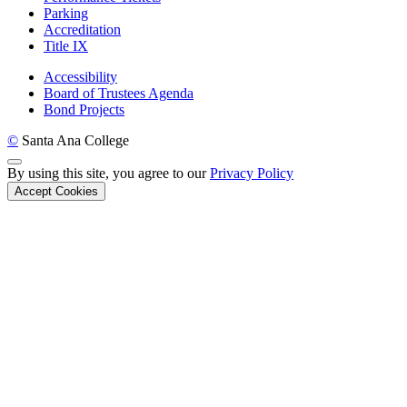
Parking
Accreditation
Title IX
Accessibility
Board of Trustees Agenda
Bond Projects
©
Santa Ana College
Back to Top
By using this site, you agree to our
Privacy Policy
Accept Cookies