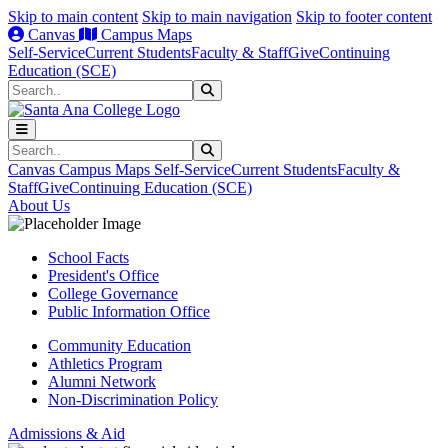
Skip to main content
Skip to main navigation
Skip to footer content
Canvas
Campus Maps
Self-Service
Current Students
Faculty & Staff
Give
Continuing
Education (SCE)
Search
Submit Search
Search
Submit Search
Canvas
Campus Maps
Self-Service
Current Students
Faculty &
Staff
Give
Continuing Education (SCE)
About Us
School Facts
President's Office
College Governance
Public Information Office
Community Education
Athletics Program
Alumni Network
Non-Discrimination Policy
Admissions & Aid