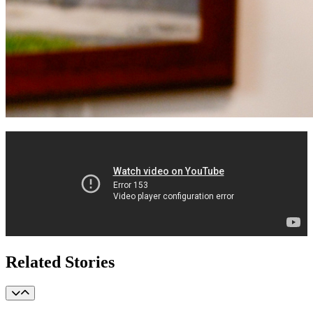
Related Stories