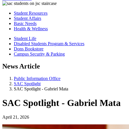
Student Resources
Student Affairs
Basic Needs
Health & Wellness
Student Life
Disabled Students Program & Services
Dons Bookstore
Campus Security & Parking
News Article
Public Information Office
SAC Spotlight
SAC Spotlight - Gabriel Mata
SAC Spotlight - Gabriel Mata
April 21, 2026