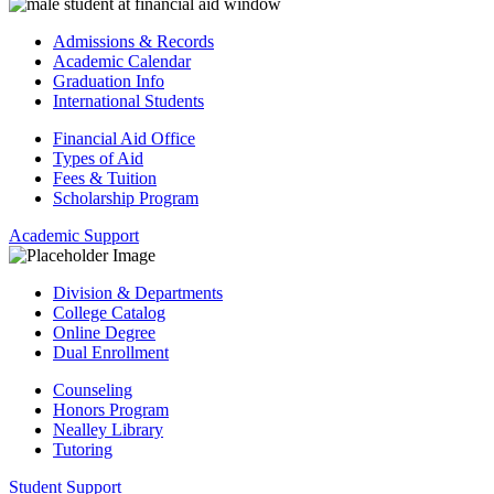
Admissions & Records
Academic Calendar
Graduation Info
International Students
Financial Aid Office
Types of Aid
Fees & Tuition
Scholarship Program
Academic Support
Division & Departments
College Catalog
Online Degree
Dual Enrollment
Counseling
Honors Program
Nealley Library
Tutoring
Student Support