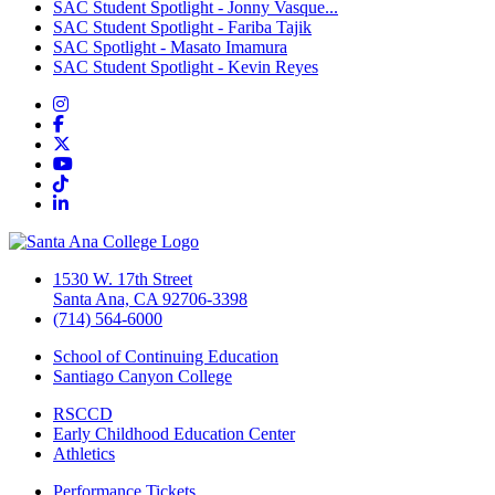
SAC Student Spotlight - Jonny Vasque...
SAC Student Spotlight - Fariba Tajik
SAC Spotlight - Masato Imamura
SAC Student Spotlight - Kevin Reyes
Instagram
Facebook
Twitter/X
YouTube
TikTok
LinkedIn
1530 W. 17th Street
Santa Ana, CA 92706-3398
(714) 564-6000
School of Continuing Education
Santiago Canyon College
RSCCD
Early Childhood Education Center
Athletics
Performance Tickets