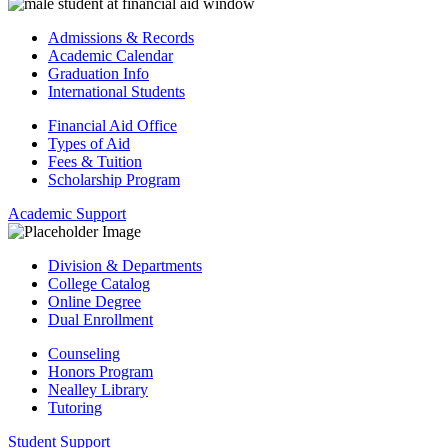
Admissions & Records
Academic Calendar
Graduation Info
International Students
Financial Aid Office
Types of Aid
Fees & Tuition
Scholarship Program
Academic Support
Division & Departments
College Catalog
Online Degree
Dual Enrollment
Counseling
Honors Program
Nealley Library
Tutoring
Student Support