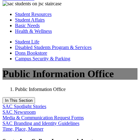
Student Resources
Student Affairs
Basic Needs
Health & Wellness
Student Life
Disabled Students Program & Services
Dons Bookstore
Campus Security & Parking
Public Information Office
Public Information Office
In This Section
SAC Spotlight Stories
SAC Newsroom
Media & Communication Request Forms
SAC Branding and Identity Guidelines
Time, Place, Manner