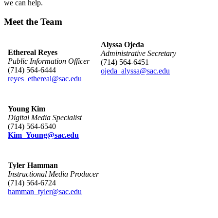
we can help.
Meet the Team
Alyssa Ojeda
Ethereal Reyes
Administrative Secretary
​Public Information Officer
(714) 564-6451
(714) 564-6444
ojeda_alyssa@sac.edu
reyes_ethereal@sac.edu​
Youn​​g Kim
Digital Media Specialist
(714) 564-6540
Kim_Youn​g​@sac.edu
Tyler Hamman
Instructional Media Producer
(714) 564-6724
hamman​_tyler@sac.edu​