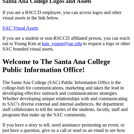
Santa Ana College Logos and Assets
If you are a RSCCD employee, you can access logos and other
visual assets in the link below.
SAC Visual Assets
If you are a student or non-RSCCD affiliated person, you can reach
out to Young Kim at
kim_young@sac.edu
to request a logo or other
SAC branded visual assets.
Welcome to The Santa Ana College
Public Information Office!
The Santa Ana Colle​ge (SAC) Public Information Office is the
college-hub for communications, marketing and takes the lead in
developing effective outreach and communications strategies.
Whether developing unique relationships with and communicating
to SAC's diverse external and internal audiences, the department
staff collaborates to tell the stories of the students, faculty, staff and
programs that make up the SAC community.
If you have a story to tell, need assistance promoting an event, or
just have a question, give us a call or send us an email to see how