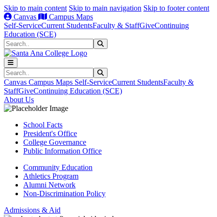
Skip to main content
Skip to main navigation
Skip to footer content
Canvas
Campus Maps
Self-Service
Current Students
Faculty & Staff
Give
Continuing
Education (SCE)
Search
Submit Search
Search
Submit Search
Canvas
Campus Maps
Self-Service
Current Students
Faculty &
Staff
Give
Continuing Education (SCE)
About Us
School Facts
President's Office
College Governance
Public Information Office
Community Education
Athletics Program
Alumni Network
Non-Discrimination Policy
Admissions & Aid