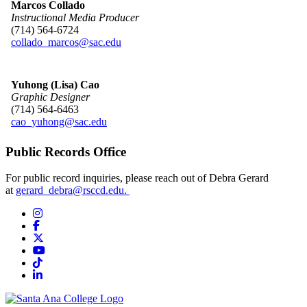
Marcos Collado
Instructional Media Producer
(714) 564-6724
collado_marcos@sac.edu
Yuhong
(Lisa) Cao
Graphic Designer
(714) 564-6463
cao_yuhong@sac.edu
Public Records Office
​For public record inquiries, ple​ase reach out of Debra Gerard
at
gerard_debra@rsccd.edu. ​​​
Instagram
Facebook
Twitter/X
YouTube
TikTok
LinkedIn