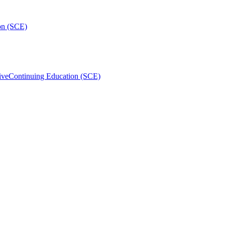
on (SCE)
ive
Continuing Education (SCE)