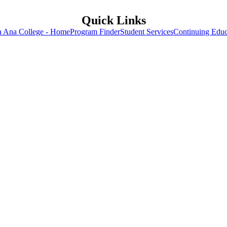
Quick Links
a Ana College - Home
Program Finder
Student Services
Continuing Educ