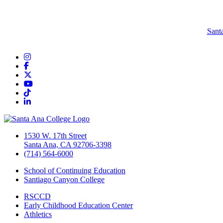
Sant
Instagram
Facebook
Twitter/X
YouTube
TikTok
LinkedIn
1530 W. 17th Street
Santa Ana, CA 92706-3398
(714) 564-6000
School of Continuing Education
Santiago Canyon College
RSCCD
Early Childhood Education Center
Athletics