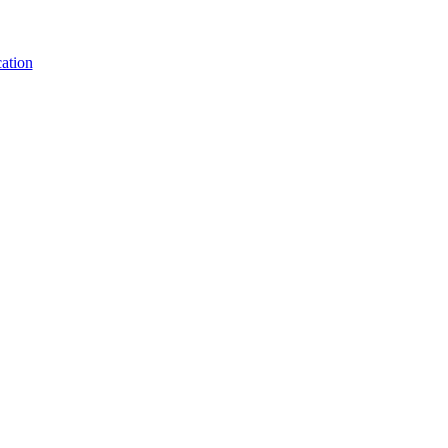
ation