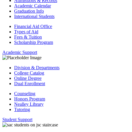
Admissions & Records
Academic Calendar
Graduation Info
International Students
Financial Aid Office
Types of Aid
Fees & Tuition
Scholarship Program
Academic Support
Division & Departments
College Catalog
Online Degree
Dual Enrollment
Counseling
Honors Program
Nealley Library
Tutoring
Student Support