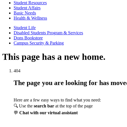
Student Resources
Student Affairs
Basic Needs
Health & Wellness
Student Life
Disabled Students Program & Services
Dons Bookstore
Campus Security & Parking
This page has a new home.
404
The page you are looking for has mov
Here are a few easy ways to find what you need:
🔍 Use the
search bar
at the top of the page
💬
Chat with our virtual assistant