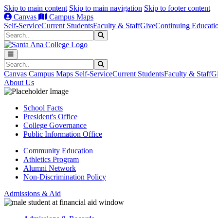
Skip to main content
Skip to main navigation
Skip to footer content
Canvas
Campus Maps
Self-Service
Current Students
Faculty & Staff
Give
Continuing Educati
Search
Submit Search
Search
Submit Search
Canvas
Campus Maps
Self-Service
Current Students
Faculty & Staff
G
About Us
School Facts
President's Office
College Governance
Public Information Office
Community Education
Athletics Program
Alumni Network
Non-Discrimination Policy
Admissions & Aid