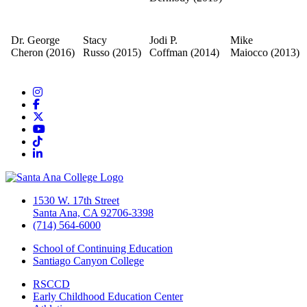
Dr. George
Stacy
Jodi P.
Mike
Cheron
(2016)​
Russo
(2015)
Coffman
(2014)
Maiocco
(2013)
Instagram
Facebook
Twitter/X
YouTube
TikTok
LinkedIn
1530 W. 17th Street
Santa Ana, CA 92706-3398
(714) 564-6000
School of Continuing Education
Santiago Canyon College
RSCCD
Early Childhood Education Center