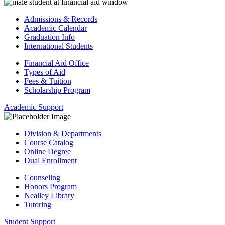
Admissions & Records
Academic Calendar
Graduation Info
International Students
Financial Aid Office
Types of Aid
Fees & Tuition
Scholarship Program
Academic Support
Division & Departments
Course Catalog
Online Degree
Dual Enrollment
Counseling
Honors Program
Nealley Library
Tutoring
Student Support