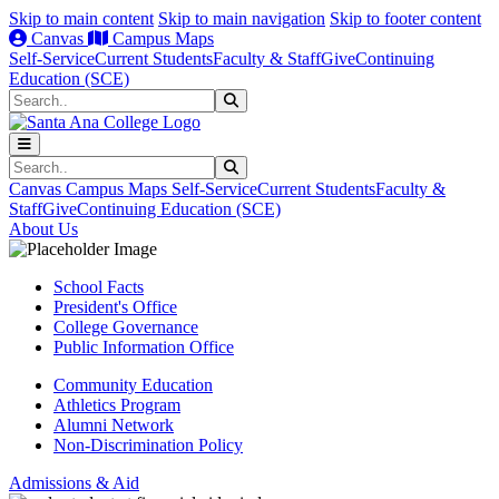
Skip to main content
Skip to main navigation
Skip to footer content
Canvas
Campus Maps
Self-Service
Current Students
Faculty & Staff
Give
Continuing
Education (SCE)
Search
Submit Search
Search
Submit Search
Canvas
Campus Maps
Self-Service
Current Students
Faculty &
Staff
Give
Continuing Education (SCE)
About Us
School Facts
President's Office
College Governance
Public Information Office
Community Education
Athletics Program
Alumni Network
Non-Discrimination Policy
Admissions & Aid