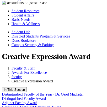
Student Resources
Student Affairs
Basic Needs
Health & Wellness
Student Life
Disabled Students Program & Services
Dons Bookstore
Campus Security & Parking
​Creative Expression Award​
Faculty & Staff
Awards For Excellence
faculty
​Creative Expression Award​
In This Section
Distinguished Faculty of the Year - Dr. Osiel Madrigal
Distinguished Faculty Award
Adjunct Faculty Award