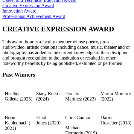
Career and Technical Education Award
​Creative Expression Award​
Innovation Award
Professional Achievement Award
CREATIVE EXPRESSION AWARD
This award honors a faculty member whose poetry, prose,
audio/video, artistic creations including dance, music, theater and or
photography has added to the current knowledge of their discipline
and brought recognition to the institution or resulted in other
noteworthy benefits by being published, exhibited or performed.​
Past Winners
Heather
Stacy Russo
Donato
Marilu Morency
Gillette (2025)
(2024)
Martinez (2023)
(2022)
Brian
​Elliott
Chris Cannon
Darren
Kehlenbach
(​
Jones (2020)​
Hostetter
(2018)
​Michael
2021)
Dermody
(2019)