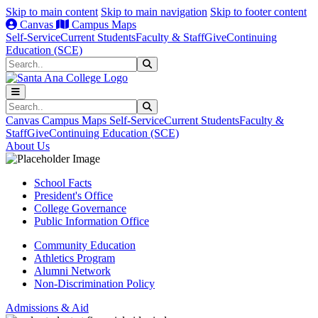
Skip to main content
Skip to main navigation
Skip to footer content
Canvas
Campus Maps
Self-Service
Current Students
Faculty & Staff
Give
Continuing
Education (SCE)
Search
Submit Search
Search
Submit Search
Canvas
Campus Maps
Self-Service
Current Students
Faculty &
Staff
Give
Continuing Education (SCE)
About Us
School Facts
President's Office
College Governance
Public Information Office
Community Education
Athletics Program
Alumni Network
Non-Discrimination Policy
Admissions & Aid