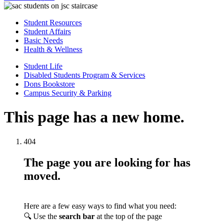
Student Resources
Student Affairs
Basic Needs
Health & Wellness
Student Life
Disabled Students Program & Services
Dons Bookstore
Campus Security & Parking
This page has a new home.
404
The page you are looking for has
moved.
Here are a few easy ways to find what you need:
🔍 Use the
search bar
at the top of the page