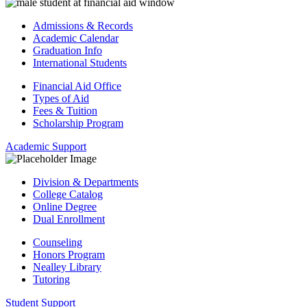
Admissions & Records
Academic Calendar
Graduation Info
International Students
Financial Aid Office
Types of Aid
Fees & Tuition
Scholarship Program
Academic Support
Division & Departments
College Catalog
Online Degree
Dual Enrollment
Counseling
Honors Program
Nealley Library
Tutoring
Student Support