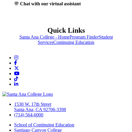
💬
Chat with our virtual assistant
Quick Links
Santa Ana College - Home
Program Finder
Student
Services
Continuing Education
Instagram
Facebook
Twitter/X
YouTube
TikTok
LinkedIn
1530 W. 17th Street
Santa Ana, CA 92706-3398
(714) 564-6000
School of Continuing Education
Santiago Canyon College