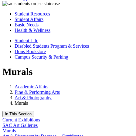
Student Resources
Student Affairs
Basic Needs
Health & Wellness
Student Life
Disabled Students Program & Services
Dons Bookstore
Campus Security & Parking
Murals
Academic Affairs
Fine & Performing Arts
Art & Photography
Murals
In This Section
Current Exhibitions
SAC Art Galleries
Murals