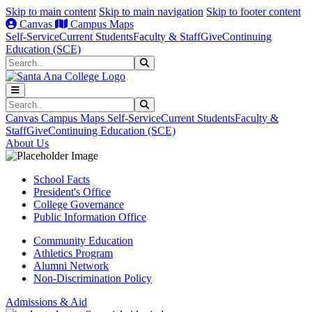
Skip to main content
Skip to main navigation
Skip to footer content
Canvas
Campus Maps
Self-Service
Current Students
Faculty & Staff
Give
Continuing
Education (SCE)
Search
Submit Search
Search
Submit Search
Canvas
Campus Maps
Self-Service
Current Students
Faculty &
Staff
Give
Continuing Education (SCE)
About Us
School Facts
President's Office
College Governance
Public Information Office
Community Education
Athletics Program
Alumni Network
Non-Discrimination Policy
Admissions & Aid