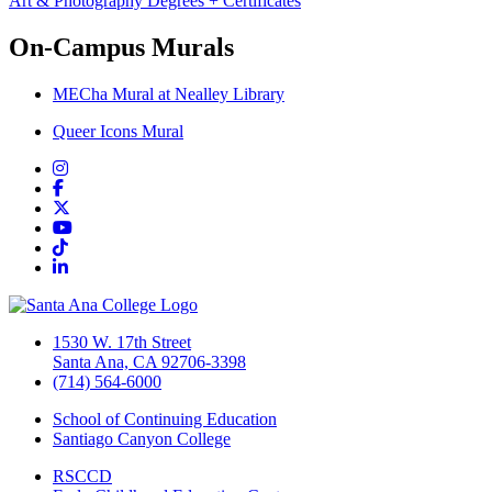
Art & Photography Degrees + Certificates
On-Campus Murals
MECha Mural at Nealley Library
Queer Icons Mural
Instagram
Facebook
Twitter/X
YouTube
TikTok
LinkedIn
1530 W. 17th Street
Santa Ana, CA 92706-3398
(714) 564-6000
School of Continuing Education
Santiago Canyon College
RSCCD