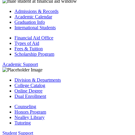
Admissions & Records
Academic Calendar
Graduation Info
International Students
Financial Aid Office
Types of Aid
Fees & Tuition
Scholarship Program
Academic Support
Division & Departments
College Catalog
Online Degree
Dual Enrollment
Counseling
Honors Program
Nealley Library
Tutoring
Student Support