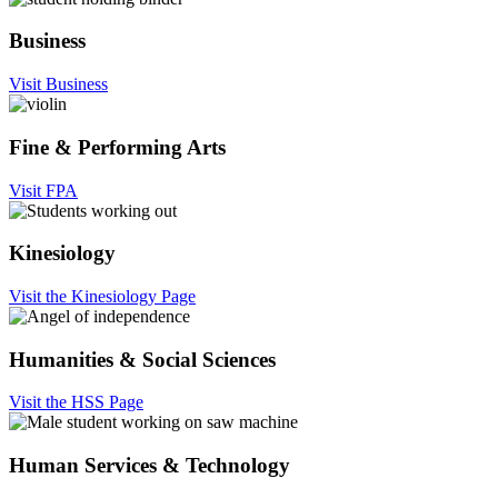
Business
Visit Business
Fine & Performing Arts
Visit FPA
Kinesiology
Visit the Kinesiology Page
Humanities & Social Sciences
Visit the HSS Page
Human Services & Technology