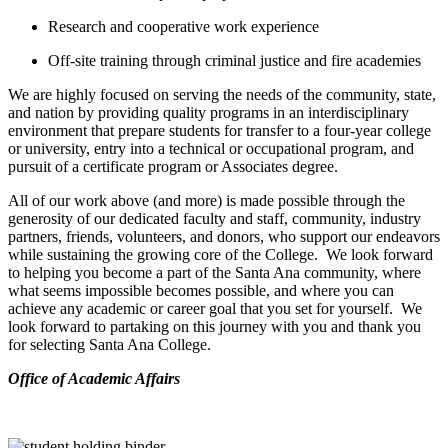
Research and cooperative work experience
Off-site training through criminal justice and fire academies
We are highly focused on serving the needs of the community, state,
and nation by providing quality programs in an interdisciplinary
environment that prepare students for transfer to a four-year college
or university, entry into a technical or occupational program, and
pursuit of a certificate program or Associates degree.
All of our work above (and more) is made possible through the
generosity of our dedicated faculty and staff, community, industry
partners, friends, volunteers, and donors, who support our endeavors
while sustaining the growing core of the College. We look forward
to helping you become a part of the Santa Ana community, where
what seems impossible becomes possible, and where you can
achieve any academic or career goal that you set for yourself. We
look forward to partaking on this journey with you and thank you
for selecting Santa Ana College.
​Office of Academic Affairs