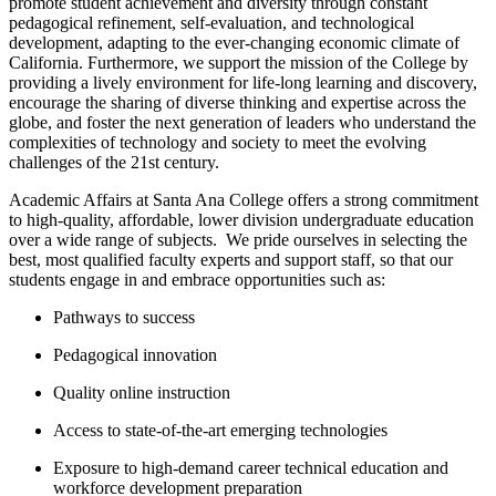
promote student achievement and diversity through constant
pedagogical refinement, self-evaluation, and technological
development, adapting to the ever-changing economic climate of
California. ​Furthermore, we support the mission of the College by
providing a lively environment for life-long learning and discovery,
encourage the sharing of diverse thinking and expertise across the
globe, and foster the next generation of leaders who understand the
complexities of technology and society to meet the evolving
challenges of the 21st century.
Academic Affairs at Santa Ana College offers a strong commitment
to high-quality, affordable, lower division undergraduate education
over a wide range of subjects. W​e pride ourselves in selecting the
best, most qualified faculty experts and support staff, so that our
students engage in and embrace opportunities such as:
Pathways to success
Pedagogical innovation
Quality online instruction
Access to state-of-the-art emerging technologies
Exposure to high-demand career technical education and
workforce development preparation