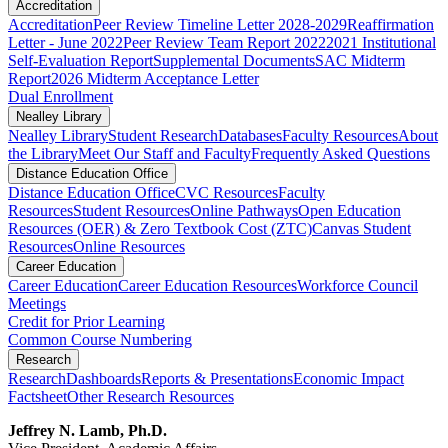
Accreditation
Accreditation
Peer Review Timeline Letter 2028-2029
Reaffirmation
Letter - June 2022
Peer Review Team Report 2022
2021 Institutional
Self-Evaluation Report
Supplemental Documents
SAC Midterm
Report
2026 Midterm Acceptance Letter
Dual Enrollment
Nealley Library
Nealley Library
Student Research
Databases
Faculty Resources
About
the Library
Meet Our Staff and Faculty
Frequently Asked Questions
Distance Education Office
Distance Education Office
CVC Resources
Faculty
Resources
Student Resources
Online Pathways
​​​​​​​​​​​​​​​​​​​​​​​​​​​​​Open Education
Resources (OER) & Zero Textbook Cost (ZTC)
Canvas Student
Resources
Online Resources
Career Education
Career Education
Career Education Resources
Workforce Council
Meetings
Credit for Prior Learning
Common Course Numbering
Research
Research
Dashboards
Reports & Presentations
Economic Impact
Factsheet
Other Research Resources
Jeffrey N. Lamb, Ph.D.