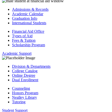
Admissions & Records
Academic Calendar
Graduation Info
International Students
Financial Aid Office
Types of Aid
Fees & Tuition
Scholarship Program
Academic Support
Division & Departments
College Catalog
Online Degree
Dual Enrollment
Counseling
Honors Program
Nealley Library
Tutoring
Student Support