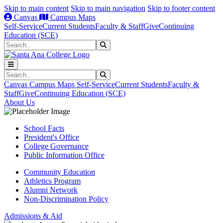
Skip to main content
Skip to main navigation
Skip to footer content
Canvas
Campus Maps
Self-Service
Current Students
Faculty & Staff
Give
Continuing
Education (SCE)
Search
Submit Search
Search
Submit Search
Canvas
Campus Maps
Self-Service
Current Students
Faculty &
Staff
Give
Continuing Education (SCE)
About Us
School Facts
President's Office
College Governance
Public Information Office
Community Education
Athletics Program
Alumni Network
Non-Discrimination Policy
Admissions & Aid