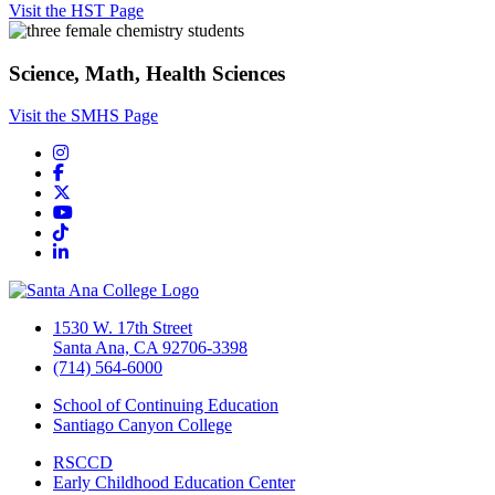
Visit the HST Page
Science, Math, Health Sciences
Visit the SMHS Page
Instagram
Facebook
Twitter/X
YouTube
TikTok
LinkedIn
1530 W. 17th Street
Santa Ana, CA 92706-3398
(714) 564-6000
School of Continuing Education
Santiago Canyon College
RSCCD
Early Childhood Education Center