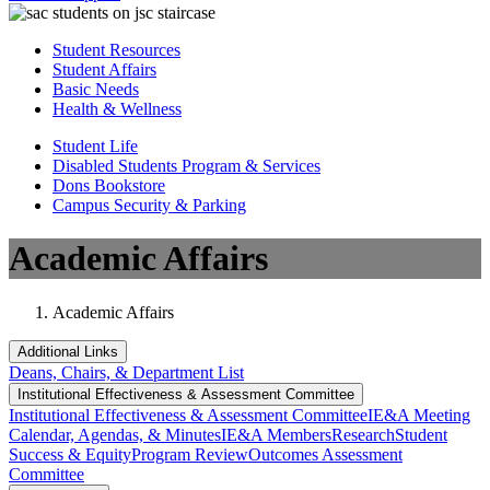
Student Resources
Student Affairs
Basic Needs
Health & Wellness
Student Life
Disabled Students Program & Services
Dons Bookstore
Campus Security & Parking
Academic Affairs
Academic Affairs
Additional Links
Deans, Chairs, & Department List
Institutional Eff​​​ectiveness & Assessment Committee
Institutional Eff​​​ectiveness & Assessment Committee
IE&A Meeting
Calendar, Agendas, & Minutes
IE&A Members
Research
Student
Success & Equity
Program Review
Outcomes Assessment
Committee