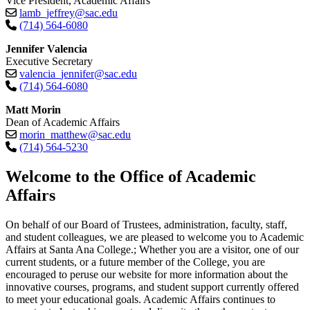
Vice President, Academic Affairs
lamb_jeffrey@sac.edu
(714) 564-6080
Jennifer Valencia
Executive Secretary
valencia_jennifer@sac.edu
(714) 564-6080
Matt Morin
Dean of Academic Affairs
morin_matthew@sac.edu
(714) 564-5230​
​​​​​​​Welcome to the Office of Academic
Affairs
On behalf of our Board of Trustees, administration, faculty, staff,
and student colleagues, we are pleased to welcome you to Academic
Affairs at Santa Ana College.; Whether you are a visitor, one of our
current students, or a future member of the College, you are
encouraged to peruse our website for more information about the
innovative courses, programs, and student support currently offered
to meet your educational goals. Academic Affairs continues to