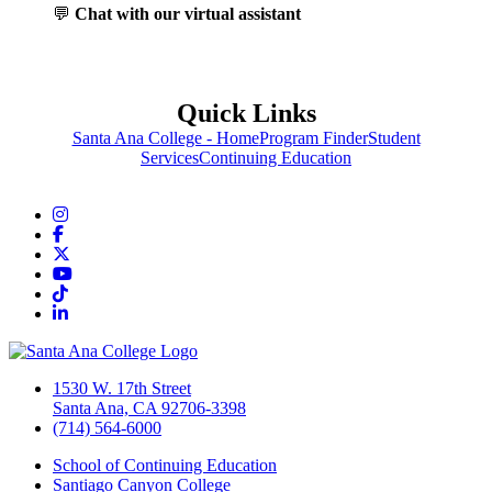
💬
Chat with our virtual assistant
Quick Links
Santa Ana College - Home
Program Finder
Student
Services
Continuing Education
Instagram
Facebook
Twitter/X
YouTube
TikTok
LinkedIn
1530 W. 17th Street
Santa Ana, CA 92706-3398
(714) 564-6000
School of Continuing Education
Santiago Canyon College