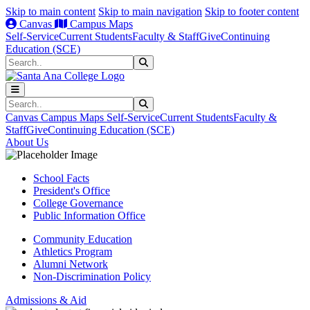
Skip to main content
Skip to main navigation
Skip to footer content
Canvas
Campus Maps
Self-Service
Current Students
Faculty & Staff
Give
Continuing
Education (SCE)
Search
Submit Search
Search
Submit Search
Canvas
Campus Maps
Self-Service
Current Students
Faculty &
Staff
Give
Continuing Education (SCE)
About Us
School Facts
President's Office
College Governance
Public Information Office
Community Education
Athletics Program
Alumni Network
Non-Discrimination Policy
Admissions & Aid