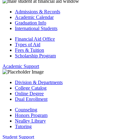
Admissions & Records
Academic Calendar
Graduation Info
International Students
Financial Aid Office
Types of Aid
Fees & Tuition
Scholarship Program
Academic Support
Division & Departments
College Catalog
Online Degree
Dual Enrollment
Counseling
Honors Program
Nealley Library
Tutoring
Student Support