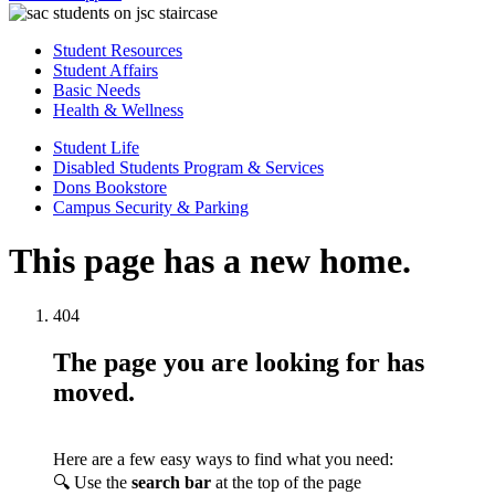
Student Resources
Student Affairs
Basic Needs
Health & Wellness
Student Life
Disabled Students Program & Services
Dons Bookstore
Campus Security & Parking
This page has a new home.
404
The page you are looking for has
moved.
Here are a few easy ways to find what you need:
🔍 Use the
search bar
at the top of the page