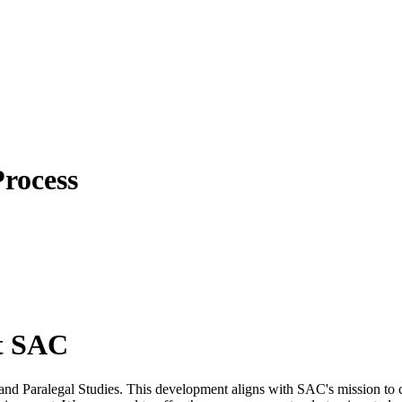
rocess
at SAC
and Paralegal Studies. This development aligns with SAC's mission to c