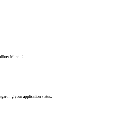
dline: March 2
garding your application status.