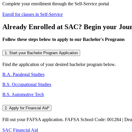
Complete your enrollment through the Self-Service portal
Enroll for classes in Self-Service
Already Enrolled at SAC? Begin your Jour
Follow these steps below to apply to our Bachelor's Programs
1. Start your Bachelor Program Application
Find the application of your desired bachelor program below.
B.A. Paralegal Studies
B.S. Occupational Studies
B.S. Automotive Tech
2. Apply for Financial Aid*
Fill out your FAFSA application. FAFSA School Code: 001284 | Dea
SAC Financial Aid