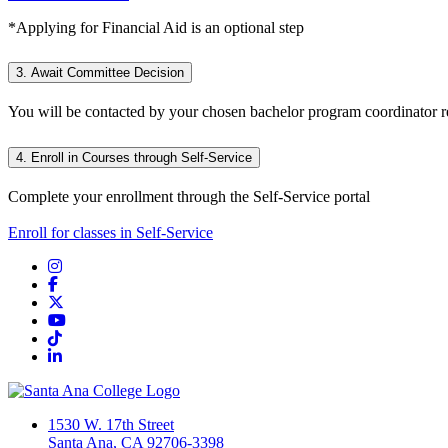
*Applying for Financial Aid is an optional step
3. Await Committee Decision
You will be contacted by your chosen bachelor program coordinator re
4. Enroll in Courses through Self-Service
Complete your enrollment through the Self-Service portal
Enroll for classes in Self-Service
Instagram
Facebook
Twitter/X
YouTube
TikTok
LinkedIn
1530 W. 17th Street
Santa Ana, CA 92706-3398