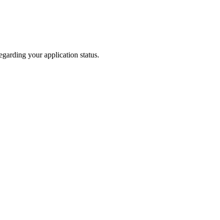
garding your application status.