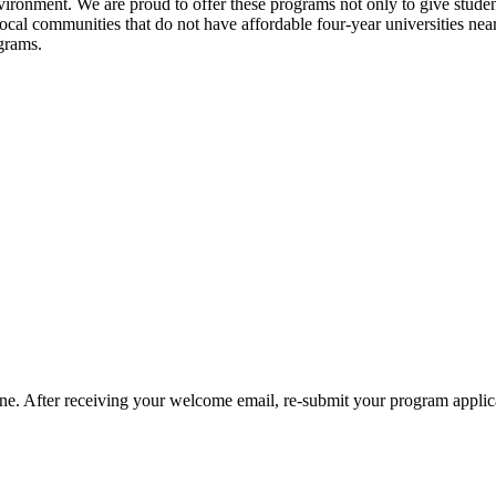
vironment. We are proud to offer these programs
not only to give studen
 local communities that do not have affordable four-year universities ne
ograms.
one. After receiving your welcome email, re-submit your program applic