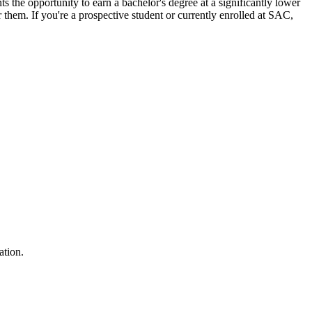
ts the opportunity to earn a bachelor's degree at a significantly lower
ar them.
If you're a prospective student or currently enrolled at SAC,
ation.