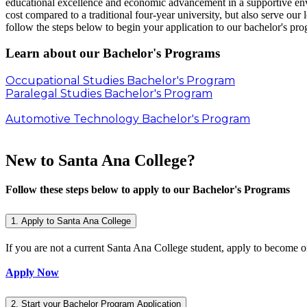
educational excellence and economic advancement in a supportive en
cost compared to a traditional four-year university, but also serve our
follow the steps below to begin your application to our bachelor's pr
Learn about our Bachelor's Programs
Occupational Studies Bachelor's Program
Paralegal Studies Bachelor's Program
Automotive Technology Bachelor's Program
New to Santa Ana College?
Follow these steps below to apply to our Bachelor's Programs
1. Apply to Santa Ana College
If you are not a current Santa Ana College student, apply to become 
Apply Now
2. Start your Bachelor Program Application