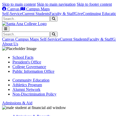
Skip to main content
Skip to main navigation
Skip to footer content
Canvas
Campus Maps
Self-Service
Current Students
Faculty & Staff
Give
Continuing Educati
Search
Submit Search
Search
Submit Search
Canvas
Campus Maps
Self-Service
Current Students
Faculty & Staff
G
About Us
School Facts
President's Office
College Governance
Public Information Office
Community Education
Athletics Program
Alumni Network
Non-Discrimination Policy
Admissions & Aid