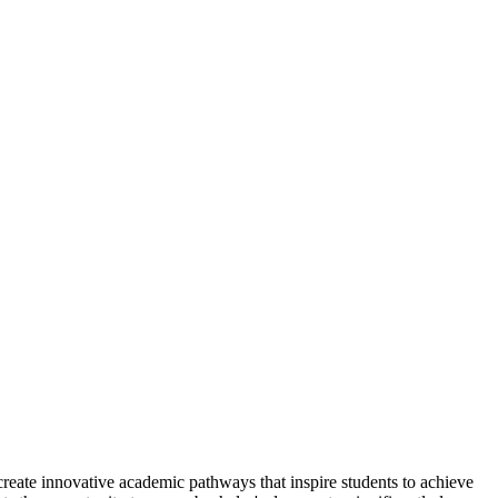
reate innovative academic pathways that inspire students to achieve