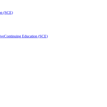
on (SCE)
ive
Continuing Education (SCE)