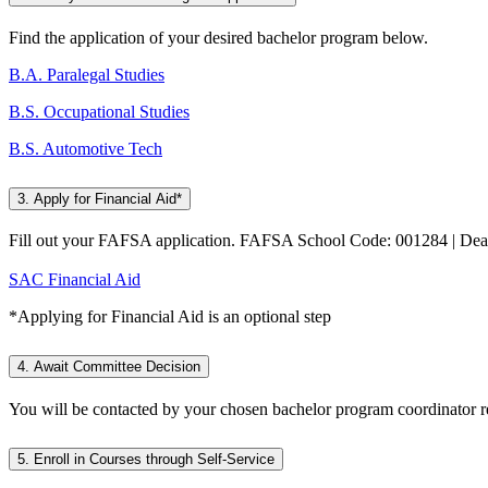
Find the application of your desired bachelor program below.
B.A. Paralegal Studies
B.S. Occupational Studies
B.S. Automotive Tech
3. Apply for Financial Aid*
Fill out your FAFSA application. FAFSA School Code: 001284 | Dea
SAC Financial Aid
*Applying for Financial Aid is an optional step
4. Await Committee Decision
You will be contacted by your chosen bachelor program coordinator re
5. Enroll in Courses through Self-Service