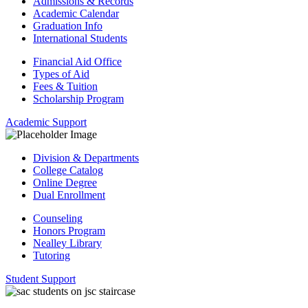
Admissions & Records
Academic Calendar
Graduation Info
International Students
Financial Aid Office
Types of Aid
Fees & Tuition
Scholarship Program
Academic Support
Division & Departments
College Catalog
Online Degree
Dual Enrollment
Counseling
Honors Program
Nealley Library
Tutoring
Student Support