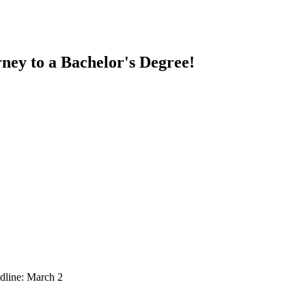
ney to a Bachelor's Degree!
dline: March 2