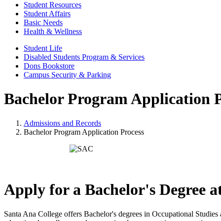
Student Resources
Student Affairs
Basic Needs
Health & Wellness
Student Life
Disabled Students Program & Services
Dons Bookstore
Campus Security & Parking
Bachelor Program Application P
Admissions and Records
Bachelor Program Application Process
Apply for a Bachelor's Degree 
Santa Ana College offers Bachelor's degrees in Occupational Studies 