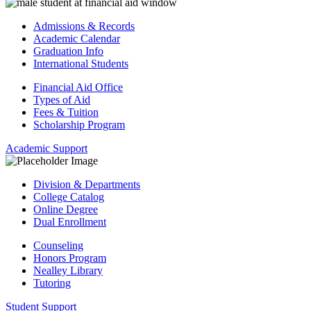
Admissions & Records
Academic Calendar
Graduation Info
International Students
Financial Aid Office
Types of Aid
Fees & Tuition
Scholarship Program
Academic Support
Division & Departments
College Catalog
Online Degree
Dual Enrollment
Counseling
Honors Program
Nealley Library
Tutoring
Student Support