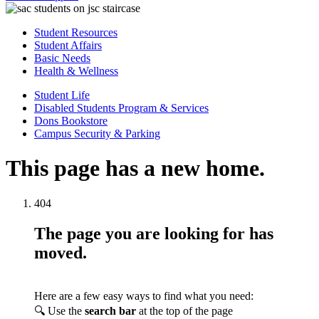
Student Resources
Student Affairs
Basic Needs
Health & Wellness
Student Life
Disabled Students Program & Services
Dons Bookstore
Campus Security & Parking
This page has a new home.
404
The page you are looking for has
moved.
Here are a few easy ways to find what you need:
🔍 Use the
search bar
at the top of the page