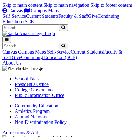
Skip to main content
Skip to main navigation
Skip to footer content
Canvas
Campus Maps
Self-Service
Current Students
Faculty & Staff
Give
Continuing
Education (SCE)
Search
Submit Search
Search
Submit Search
Canvas
Campus Maps
Self-Service
Current Students
Faculty &
Staff
Give
Continuing Education (SCE)
About Us
School Facts
President's Office
College Governance
Public Information Office
Community Education
Athletics Program
Alumni Network
Non-Discrimination Policy
Admissions & Aid