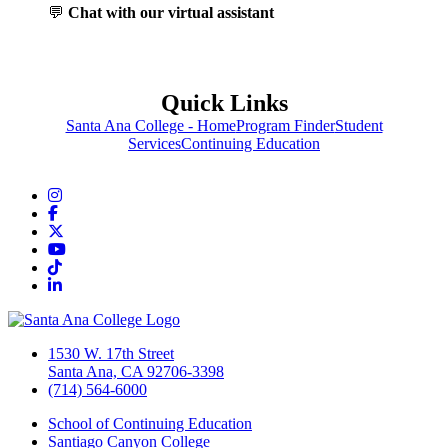
💬
Chat with our virtual assistant
Quick Links
Santa Ana College - Home
Program Finder
Student
Services
Continuing Education
Instagram
Facebook
Twitter/X
YouTube
TikTok
LinkedIn
1530 W. 17th Street
Santa Ana, CA 92706-3398
(714) 564-6000
School of Continuing Education
Santiago Canyon College