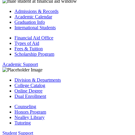
Admissions & Records
Academic Calendar
Graduation Info
International Students
Financial Aid Office
Types of Aid
Fees & Tuition
Scholarship Program
Academic Support
Division & Departments
College Catalog
Online Degree
Dual Enrollment
Counseling
Honors Program
Nealley Library
Tutoring
Student Support