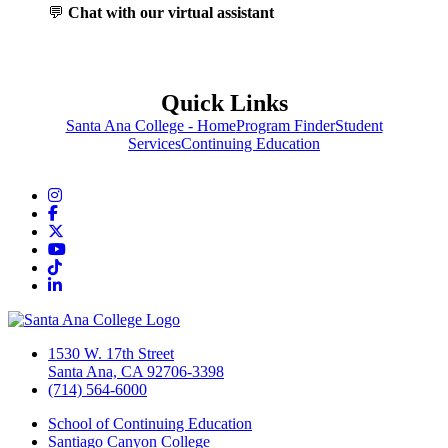
💬
Chat with our virtual assistant
Quick Links
Santa Ana College - Home
Program Finder
Student
Services
Continuing Education
Instagram
Facebook
Twitter/X
YouTube
TikTok
LinkedIn
1530 W. 17th Street
Santa Ana, CA 92706-3398
(714) 564-6000
School of Continuing Education
Santiago Canyon College