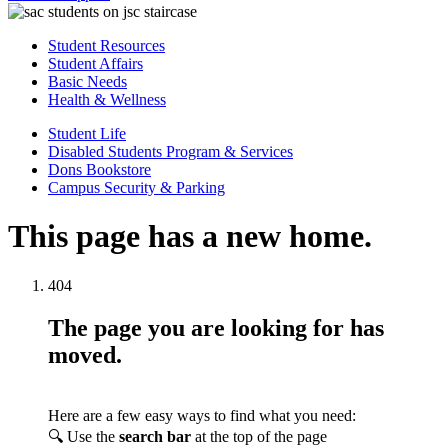
Student Resources
Student Affairs
Basic Needs
Health & Wellness
Student Life
Disabled Students Program & Services
Dons Bookstore
Campus Security & Parking
This page has a new home.
404
The page you are looking for has
moved.
Here are a few easy ways to find what you need:
🔍 Use the
search bar
at the top of the page