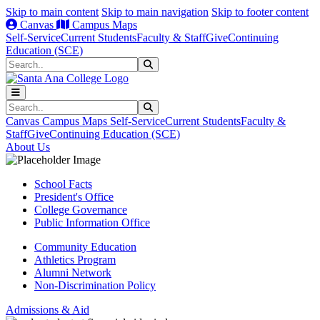
Skip to main content
Skip to main navigation
Skip to footer content
Canvas
Campus Maps
Self-Service
Current Students
Faculty & Staff
Give
Continuing
Education (SCE)
Search
Submit Search
Search
Submit Search
Canvas
Campus Maps
Self-Service
Current Students
Faculty &
Staff
Give
Continuing Education (SCE)
About Us
School Facts
President's Office
College Governance
Public Information Office
Community Education
Athletics Program
Alumni Network
Non-Discrimination Policy
Admissions & Aid