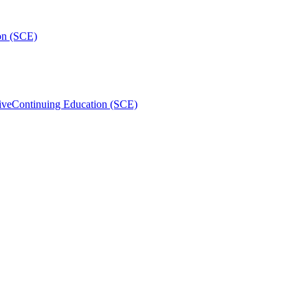
on (SCE)
ive
Continuing Education (SCE)