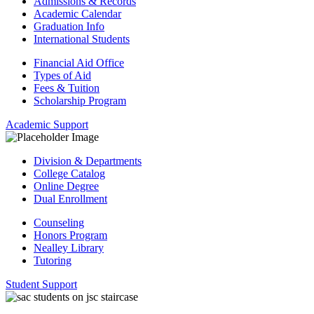
Admissions & Records
Academic Calendar
Graduation Info
International Students
Financial Aid Office
Types of Aid
Fees & Tuition
Scholarship Program
Academic Support
Division & Departments
College Catalog
Online Degree
Dual Enrollment
Counseling
Honors Program
Nealley Library
Tutoring
Student Support