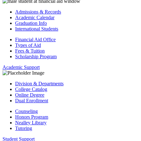
Admissions & Records
Academic Calendar
Graduation Info
International Students
Financial Aid Office
Types of Aid
Fees & Tuition
Scholarship Program
Academic Support
Division & Departments
College Catalog
Online Degree
Dual Enrollment
Counseling
Honors Program
Nealley Library
Tutoring
Student Support