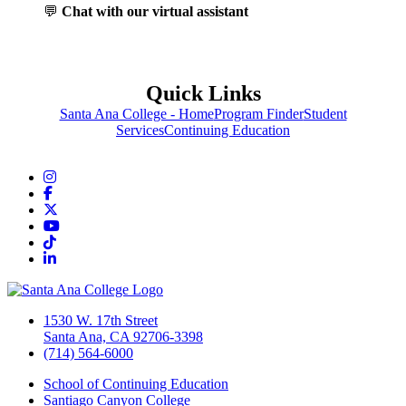
💬
Chat with our virtual assistant
Quick Links
Santa Ana College - Home
Program Finder
Student
Services
Continuing Education
Instagram
Facebook
Twitter/X
YouTube
TikTok
LinkedIn
1530 W. 17th Street
Santa Ana, CA 92706-3398
(714) 564-6000
School of Continuing Education
Santiago Canyon College