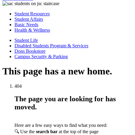
Student Resources
Student Affairs
Basic Needs
Health & Wellness
Student Life
Disabled Students Program & Services
Dons Bookstore
Campus Security & Parking
This page has a new home.
404
The page you are looking for has
moved.
Here are a few easy ways to find what you need:
🔍 Use the
search bar
at the top of the page