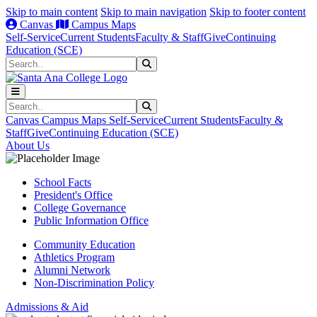
Skip to main content
Skip to main navigation
Skip to footer content
Canvas
Campus Maps
Self-Service
Current Students
Faculty & Staff
Give
Continuing
Education (SCE)
Search
Submit Search
Search
Submit Search
Canvas
Campus Maps
Self-Service
Current Students
Faculty &
Staff
Give
Continuing Education (SCE)
About Us
School Facts
President's Office
College Governance
Public Information Office
Community Education
Athletics Program
Alumni Network
Non-Discrimination Policy
Admissions & Aid