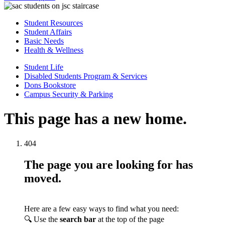
Student Resources
Student Affairs
Basic Needs
Health & Wellness
Student Life
Disabled Students Program & Services
Dons Bookstore
Campus Security & Parking
This page has a new home.
404
The page you are looking for has
moved.
Here are a few easy ways to find what you need:
🔍 Use the
search bar
at the top of the page