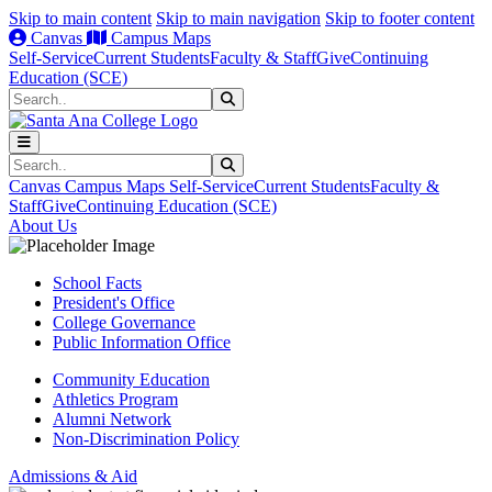
Skip to main content
Skip to main navigation
Skip to footer content
Canvas
Campus Maps
Self-Service
Current Students
Faculty & Staff
Give
Continuing
Education (SCE)
Search
Submit Search
Search
Submit Search
Canvas
Campus Maps
Self-Service
Current Students
Faculty &
Staff
Give
Continuing Education (SCE)
About Us
School Facts
President's Office
College Governance
Public Information Office
Community Education
Athletics Program
Alumni Network
Non-Discrimination Policy
Admissions & Aid