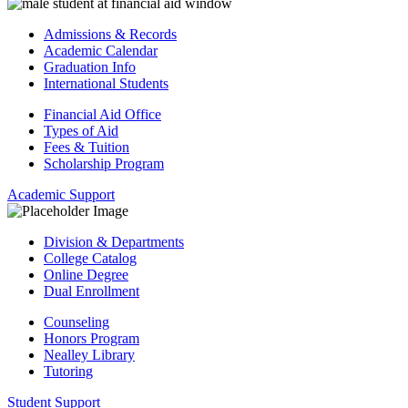
Admissions & Records
Academic Calendar
Graduation Info
International Students
Financial Aid Office
Types of Aid
Fees & Tuition
Scholarship Program
Academic Support
Division & Departments
College Catalog
Online Degree
Dual Enrollment
Counseling
Honors Program
Nealley Library
Tutoring
Student Support