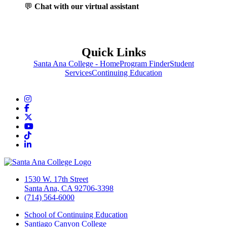
💬
Chat with our virtual assistant
Quick Links
Santa Ana College - Home
Program Finder
Student
Services
Continuing Education
Instagram
Facebook
Twitter/X
YouTube
TikTok
LinkedIn
1530 W. 17th Street
Santa Ana, CA 92706-3398
(714) 564-6000
School of Continuing Education
Santiago Canyon College