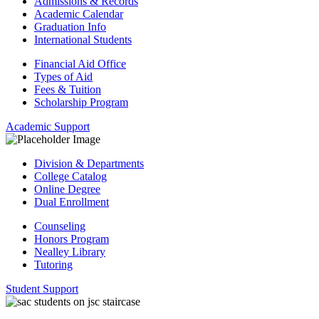
Admissions & Records
Academic Calendar
Graduation Info
International Students
Financial Aid Office
Types of Aid
Fees & Tuition
Scholarship Program
Academic Support
Division & Departments
College Catalog
Online Degree
Dual Enrollment
Counseling
Honors Program
Nealley Library
Tutoring
Student Support