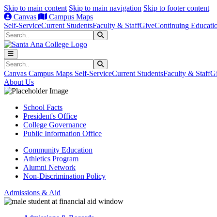
Skip to main content
Skip to main navigation
Skip to footer content
Canvas
Campus Maps
Self-Service
Current Students
Faculty & Staff
Give
Continuing Educati
Search
Submit Search
Search
Submit Search
Canvas
Campus Maps
Self-Service
Current Students
Faculty & Staff
G
About Us
School Facts
President's Office
College Governance
Public Information Office
Community Education
Athletics Program
Alumni Network
Non-Discrimination Policy
Admissions & Aid