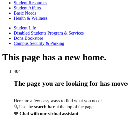
Student Resources
Student Affairs
Basic Needs
Health & Wellness
Student Life
Disabled Students Program & Services
Dons Bookstore
Campus Security & Parking
This page has a new home.
404
The page you are looking for has mov
Here are a few easy ways to find what you need:
🔍 Use the
search bar
at the top of the page
💬
Chat with our virtual assistant