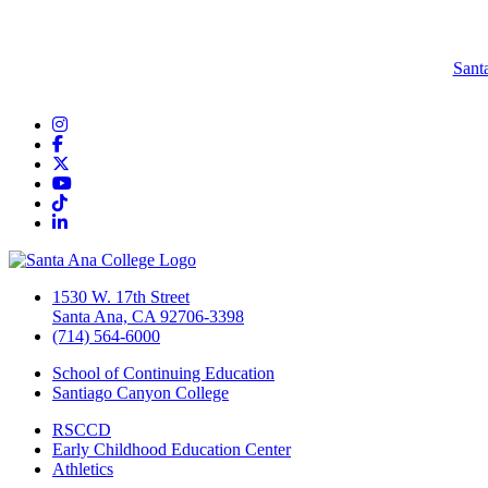
Sant
Instagram
Facebook
Twitter/X
YouTube
TikTok
LinkedIn
1530 W. 17th Street
Santa Ana, CA 92706-3398
(714) 564-6000
School of Continuing Education
Santiago Canyon College
RSCCD
Early Childhood Education Center
Athletics