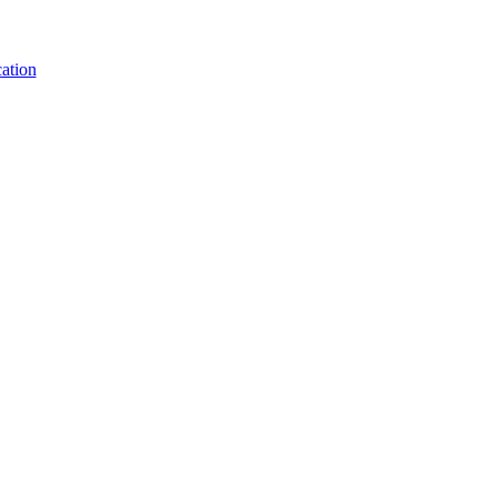
ation