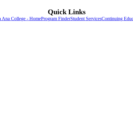
Quick Links
a Ana College - Home
Program Finder
Student Services
Continuing Educ