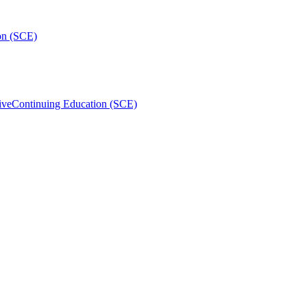
on (SCE)
ive
Continuing Education (SCE)