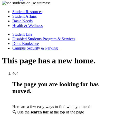
Student Resources
Student Affairs
Basic Needs
Health & Wellness
Student Life
Disabled Students Program & Services
Dons Bookstore
Campus Security & Parking
This page has a new home.
404
The page you are looking for has
moved.
Here are a few easy ways to find what you need:
🔍 Use the
search bar
at the top of the page