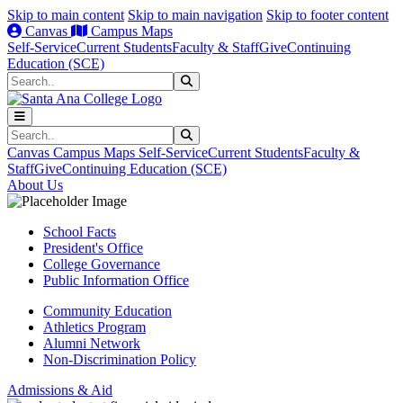
Skip to main content
Skip to main navigation
Skip to footer content
Canvas
Campus Maps
Self-Service
Current Students
Faculty & Staff
Give
Continuing
Education (SCE)
Search
Submit Search
Search
Submit Search
Canvas
Campus Maps
Self-Service
Current Students
Faculty &
Staff
Give
Continuing Education (SCE)
About Us
School Facts
President's Office
College Governance
Public Information Office
Community Education
Athletics Program
Alumni Network
Non-Discrimination Policy
Admissions & Aid