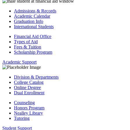
Admissions & Records
Academic Calendar
Graduation Info
International Students
Financial Aid Office
Types of Aid
Fees & Tuition
Scholarship Program
Academic Support
Division & Departments
College Catalog
Online Degree
Dual Enrollment
Counseling
Honors Program
Nealley Library
Tutoring
Student Support