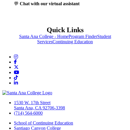
💬
Chat with our virtual assistant
Quick Links
Santa Ana College - Home
Program Finder
Student
Services
Continuing Education
Instagram
Facebook
Twitter/X
YouTube
TikTok
LinkedIn
1530 W. 17th Street
Santa Ana, CA 92706-3398
(714) 564-6000
School of Continuing Education
Santiago Canyon College