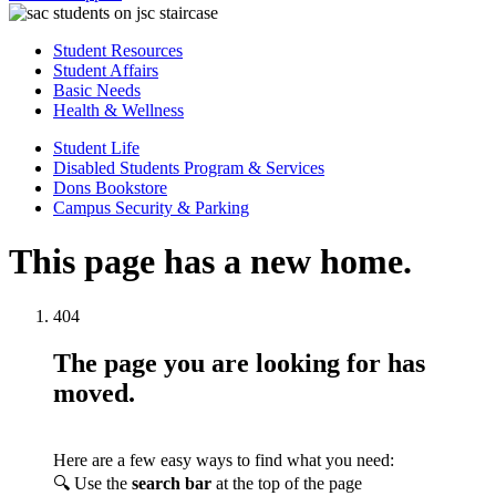
Student Resources
Student Affairs
Basic Needs
Health & Wellness
Student Life
Disabled Students Program & Services
Dons Bookstore
Campus Security & Parking
This page has a new home.
404
The page you are looking for has
moved.
Here are a few easy ways to find what you need:
🔍 Use the
search bar
at the top of the page