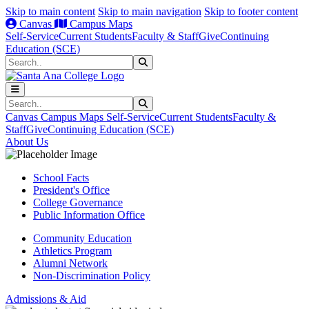
Skip to main content
Skip to main navigation
Skip to footer content
Canvas
Campus Maps
Self-Service
Current Students
Faculty & Staff
Give
Continuing
Education (SCE)
Search
Submit Search
Search
Submit Search
Canvas
Campus Maps
Self-Service
Current Students
Faculty &
Staff
Give
Continuing Education (SCE)
About Us
School Facts
President's Office
College Governance
Public Information Office
Community Education
Athletics Program
Alumni Network
Non-Discrimination Policy
Admissions & Aid