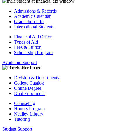
Admissions & Records
Academic Calendar
Graduation Info
International Students
Financial Aid Office
Types of Aid
Fees & Tuition
Scholarship Program
Academic Support
Division & Departments
College Catalog
Online Degree
Dual Enrollment
Counseling
Honors Program
Nealley Library
Tutoring
Student Support