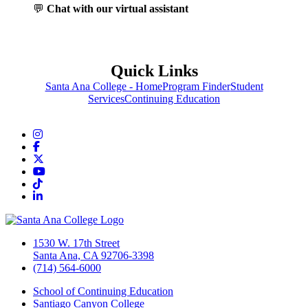
💬
Chat with our virtual assistant
Quick Links
Santa Ana College - Home
Program Finder
Student
Services
Continuing Education
Instagram
Facebook
Twitter/X
YouTube
TikTok
LinkedIn
1530 W. 17th Street
Santa Ana, CA 92706-3398
(714) 564-6000
School of Continuing Education
Santiago Canyon College