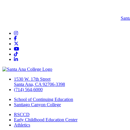
Sant
Instagram
Facebook
Twitter/X
YouTube
TikTok
LinkedIn
1530 W. 17th Street
Santa Ana, CA 92706-3398
(714) 564-6000
School of Continuing Education
Santiago Canyon College
RSCCD
Early Childhood Education Center
Athletics