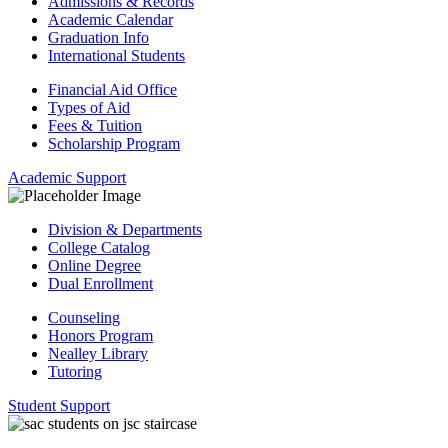
Admissions & Records
Academic Calendar
Graduation Info
International Students
Financial Aid Office
Types of Aid
Fees & Tuition
Scholarship Program
Academic Support
Division & Departments
College Catalog
Online Degree
Dual Enrollment
Counseling
Honors Program
Nealley Library
Tutoring
Student Support