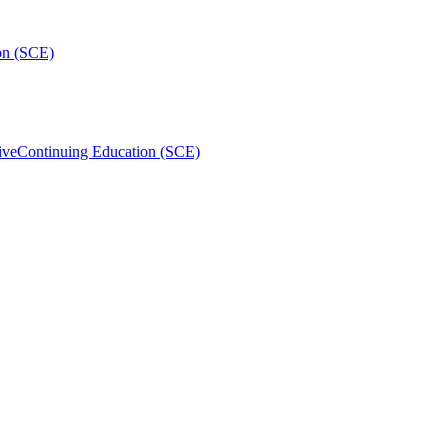
on (SCE)
ive
Continuing Education (SCE)