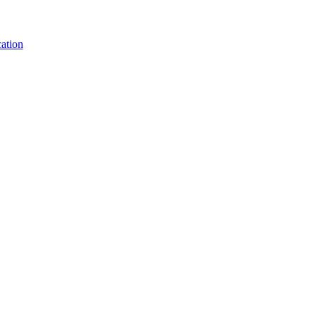
ation