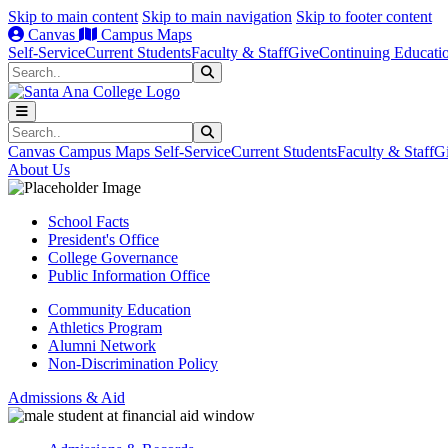
Skip to main content
Skip to main navigation
Skip to footer content
Canvas
Campus Maps
Self-Service
Current Students
Faculty & Staff
Give
Continuing Educati
Search
Submit Search
Search
Submit Search
Canvas
Campus Maps
Self-Service
Current Students
Faculty & Staff
G
About Us
School Facts
President's Office
College Governance
Public Information Office
Community Education
Athletics Program
Alumni Network
Non-Discrimination Policy
Admissions & Aid