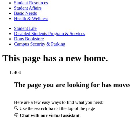
Student Resources
Student Affairs
Basic Needs
Health & Wellness
Student Life
Disabled Students Program & Services
Dons Bookstore
Campus Security & Parking
This page has a new home.
404
The page you are looking for has mov
Here are a few easy ways to find what you need:
🔍 Use the
search bar
at the top of the page
💬
Chat with our virtual assistant