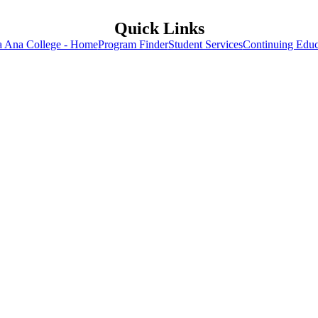
Quick Links
a Ana College - Home
Program Finder
Student Services
Continuing Educ