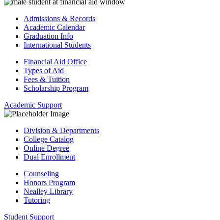
Admissions & Records
Academic Calendar
Graduation Info
International Students
Financial Aid Office
Types of Aid
Fees & Tuition
Scholarship Program
Academic Support
Division & Departments
College Catalog
Online Degree
Dual Enrollment
Counseling
Honors Program
Nealley Library
Tutoring
Student Support