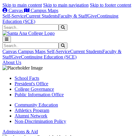
Skip to main content
Skip to main navigation
Skip to footer content
Canvas
Campus Maps
Self-Service
Current Students
Faculty & Staff
Give
Continuing
Education (SCE)
Search
Submit Search
Search
Submit Search
Canvas
Campus Maps
Self-Service
Current Students
Faculty &
Staff
Give
Continuing Education (SCE)
About Us
School Facts
President's Office
College Governance
Public Information Office
Community Education
Athletics Program
Alumni Network
Non-Discrimination Policy
Admissions & Aid