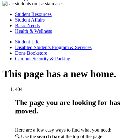
Student Resources
Student Affairs
Basic Needs
Health & Wellness
Student Life
Disabled Students Program & Services
Dons Bookstore
Campus Security & Parking
This page has a new home.
404
The page you are looking for has
moved.
Here are a few easy ways to find what you need:
🔍 Use the
search bar
at the top of the page