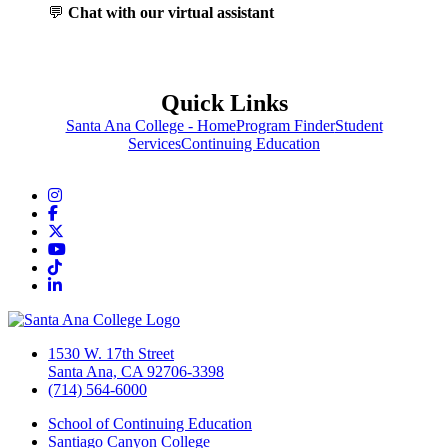
💬
Chat with our virtual assistant
Quick Links
Santa Ana College - Home
Program Finder
Student
Services
Continuing Education
Instagram
Facebook
Twitter/X
YouTube
TikTok
LinkedIn
1530 W. 17th Street
Santa Ana, CA 92706-3398
(714) 564-6000
School of Continuing Education
Santiago Canyon College