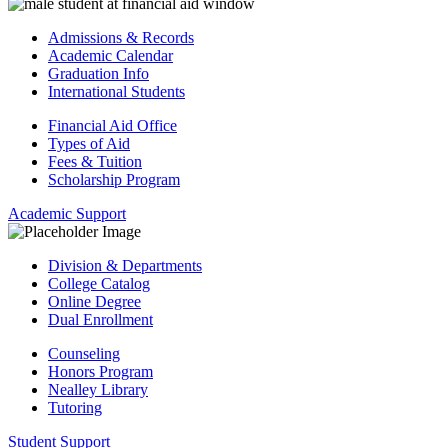
Admissions & Records
Academic Calendar
Graduation Info
International Students
Financial Aid Office
Types of Aid
Fees & Tuition
Scholarship Program
Academic Support
Division & Departments
College Catalog
Online Degree
Dual Enrollment
Counseling
Honors Program
Nealley Library
Tutoring
Student Support