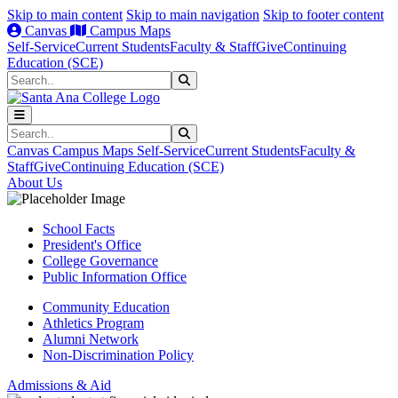
Skip to main content
Skip to main navigation
Skip to footer content
Canvas
Campus Maps
Self-Service
Current Students
Faculty & Staff
Give
Continuing
Education (SCE)
Search
Submit Search
Search
Submit Search
Canvas
Campus Maps
Self-Service
Current Students
Faculty &
Staff
Give
Continuing Education (SCE)
About Us
School Facts
President's Office
College Governance
Public Information Office
Community Education
Athletics Program
Alumni Network
Non-Discrimination Policy
Admissions & Aid