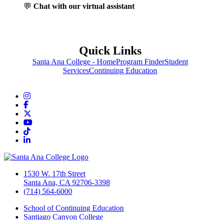
💬
Chat with our virtual assistant
Quick Links
Santa Ana College - Home
Program Finder
Student
Services
Continuing Education
Instagram
Facebook
Twitter/X
YouTube
TikTok
LinkedIn
1530 W. 17th Street
Santa Ana, CA 92706-3398
(714) 564-6000
School of Continuing Education
Santiago Canyon College