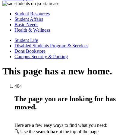
Student Resources
Student Affairs
Basic Needs
Health & Wellness
Student Life
Disabled Students Program & Services
Dons Bookstore
Campus Security & Parking
This page has a new home.
404
The page you are looking for has
moved.
Here are a few easy ways to find what you need:
🔍 Use the
search bar
at the top of the page