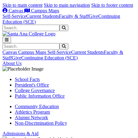
Skip to main content
Skip to main navigation
Skip to footer content
Canvas
Campus Maps
Self-Service
Current Students
Faculty & Staff
Give
Continuing
Education (SCE)
Search
Submit Search
Search
Submit Search
Canvas
Campus Maps
Self-Service
Current Students
Faculty &
Staff
Give
Continuing Education (SCE)
About Us
School Facts
President's Office
College Governance
Public Information Office
Community Education
Athletics Program
Alumni Network
Non-Discrimination Policy
Admissions & Aid