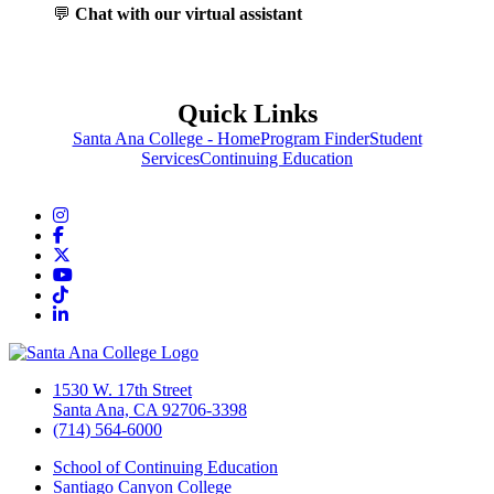
💬
Chat with our virtual assistant
Quick Links
Santa Ana College - Home
Program Finder
Student
Services
Continuing Education
Instagram
Facebook
Twitter/X
YouTube
TikTok
LinkedIn
1530 W. 17th Street
Santa Ana, CA 92706-3398
(714) 564-6000
School of Continuing Education
Santiago Canyon College