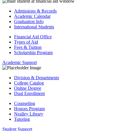
Admissions & Records
Academic Calendar
Graduation Info
International Students
Financial Aid Office
Types of Aid
Fees & Tuition
Scholarship Program
Academic Support
Division & Departments
College Catalog
Online Degree
Dual Enrollment
Counseling
Honors Program
Nealley Library
Tutoring
Student Support