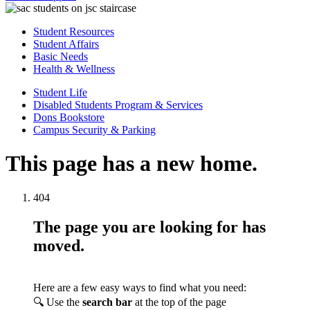
Student Resources
Student Affairs
Basic Needs
Health & Wellness
Student Life
Disabled Students Program & Services
Dons Bookstore
Campus Security & Parking
This page has a new home.
404
The page you are looking for has
moved.
Here are a few easy ways to find what you need:
🔍 Use the
search bar
at the top of the page