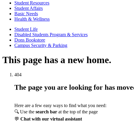
Student Resources
Student Affairs
Basic Needs
Health & Wellness
Student Life
Disabled Students Program & Services
Dons Bookstore
Campus Security & Parking
This page has a new home.
404
The page you are looking for has mov
Here are a few easy ways to find what you need:
🔍 Use the
search bar
at the top of the page
💬
Chat with our virtual assistant