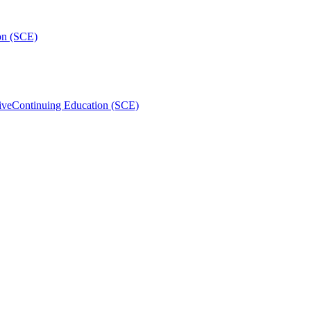
on (SCE)
ive
Continuing Education (SCE)