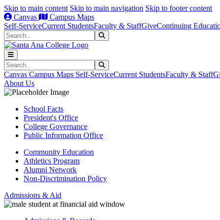
Skip to main content
Skip to main navigation
Skip to footer content
Canvas
Campus Maps
Self-Service
Current Students
Faculty & Staff
Give
Continuing Educati
Search
Submit Search
Search
Submit Search
Canvas
Campus Maps
Self-Service
Current Students
Faculty & Staff
G
About Us
School Facts
President's Office
College Governance
Public Information Office
Community Education
Athletics Program
Alumni Network
Non-Discrimination Policy
Admissions & Aid