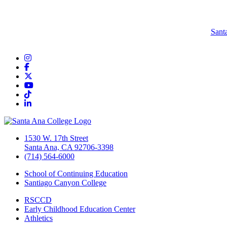
Sant
Instagram
Facebook
Twitter/X
YouTube
TikTok
LinkedIn
1530 W. 17th Street
Santa Ana, CA 92706-3398
(714) 564-6000
School of Continuing Education
Santiago Canyon College
RSCCD
Early Childhood Education Center
Athletics