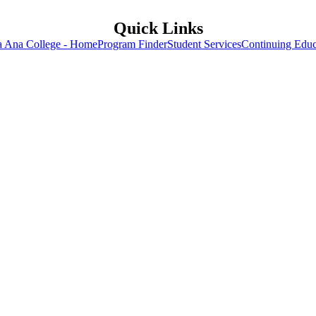
Quick Links
a Ana College - Home
Program Finder
Student Services
Continuing Educ