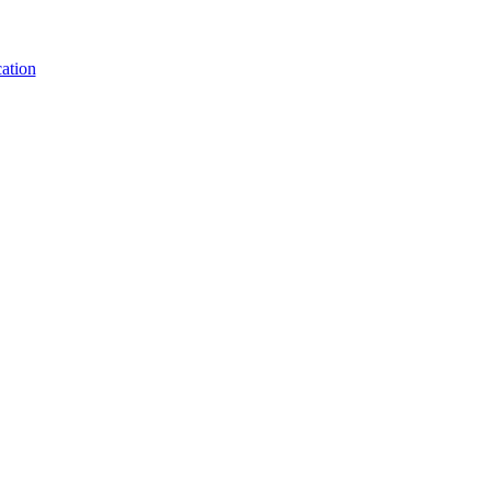
ation