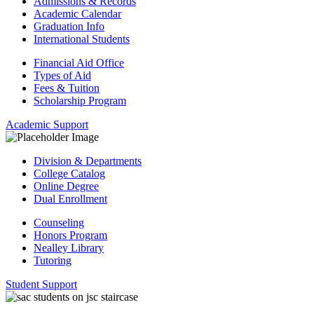
Admissions & Records
Academic Calendar
Graduation Info
International Students
Financial Aid Office
Types of Aid
Fees & Tuition
Scholarship Program
Academic Support
Division & Departments
College Catalog
Online Degree
Dual Enrollment
Counseling
Honors Program
Nealley Library
Tutoring
Student Support