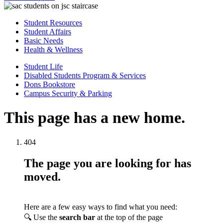
Student Resources
Student Affairs
Basic Needs
Health & Wellness
Student Life
Disabled Students Program & Services
Dons Bookstore
Campus Security & Parking
This page has a new home.
404
The page you are looking for has
moved.
Here are a few easy ways to find what you need:
🔍 Use the
search bar
at the top of the page