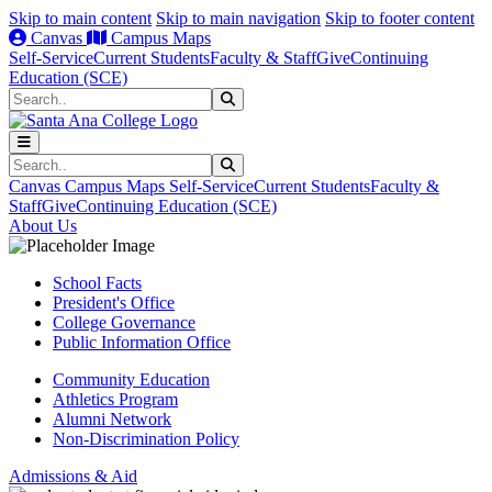
Skip to main content
Skip to main navigation
Skip to footer content
Canvas
Campus Maps
Self-Service
Current Students
Faculty & Staff
Give
Continuing
Education (SCE)
Search
Submit Search
Search
Submit Search
Canvas
Campus Maps
Self-Service
Current Students
Faculty &
Staff
Give
Continuing Education (SCE)
About Us
School Facts
President's Office
College Governance
Public Information Office
Community Education
Athletics Program
Alumni Network
Non-Discrimination Policy
Admissions & Aid