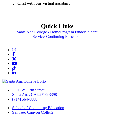
💬
Chat with our virtual assistant
Quick Links
Santa Ana College - Home
Program Finder
Student
Services
Continuing Education
Instagram
Facebook
Twitter/X
YouTube
TikTok
LinkedIn
1530 W. 17th Street
Santa Ana, CA 92706-3398
(714) 564-6000
School of Continuing Education
Santiago Canyon College