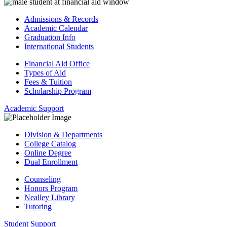
Admissions & Records
Academic Calendar
Graduation Info
International Students
Financial Aid Office
Types of Aid
Fees & Tuition
Scholarship Program
Academic Support
Division & Departments
College Catalog
Online Degree
Dual Enrollment
Counseling
Honors Program
Nealley Library
Tutoring
Student Support