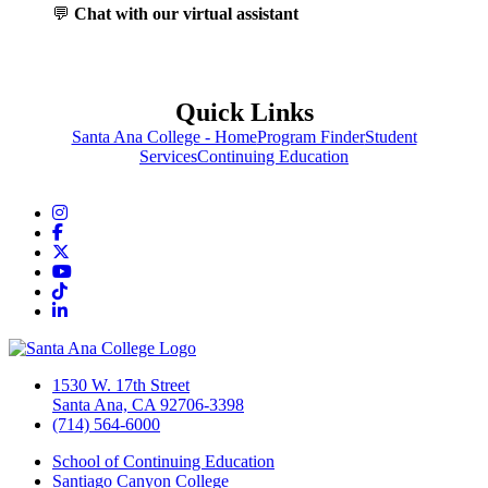
💬
Chat with our virtual assistant
Quick Links
Santa Ana College - Home
Program Finder
Student
Services
Continuing Education
Instagram
Facebook
Twitter/X
YouTube
TikTok
LinkedIn
1530 W. 17th Street
Santa Ana, CA 92706-3398
(714) 564-6000
School of Continuing Education
Santiago Canyon College