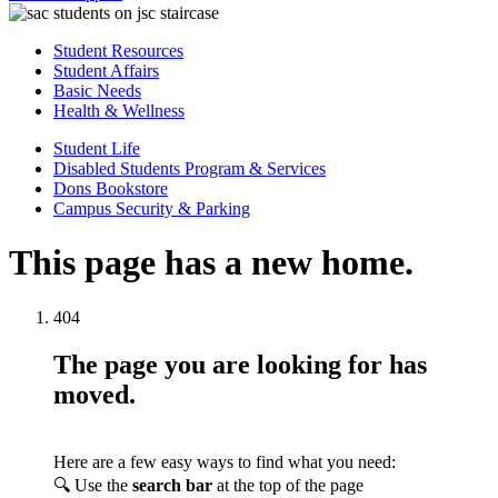
Student Resources
Student Affairs
Basic Needs
Health & Wellness
Student Life
Disabled Students Program & Services
Dons Bookstore
Campus Security & Parking
This page has a new home.
404
The page you are looking for has
moved.
Here are a few easy ways to find what you need:
🔍 Use the
search bar
at the top of the page