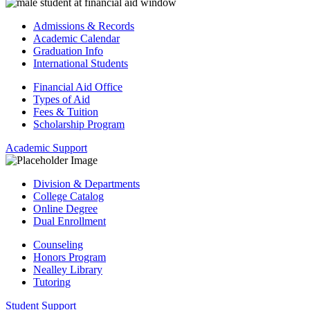
Admissions & Records
Academic Calendar
Graduation Info
International Students
Financial Aid Office
Types of Aid
Fees & Tuition
Scholarship Program
Academic Support
Division & Departments
College Catalog
Online Degree
Dual Enrollment
Counseling
Honors Program
Nealley Library
Tutoring
Student Support