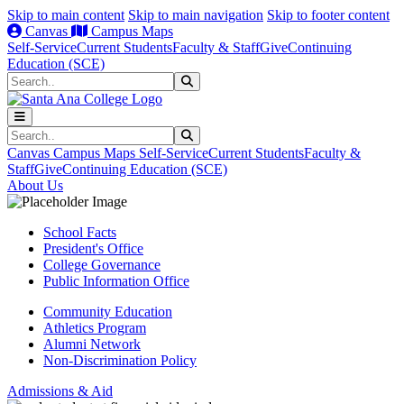
Skip to main content
Skip to main navigation
Skip to footer content
Canvas
Campus Maps
Self-Service
Current Students
Faculty & Staff
Give
Continuing
Education (SCE)
Search
Submit Search
Search
Submit Search
Canvas
Campus Maps
Self-Service
Current Students
Faculty &
Staff
Give
Continuing Education (SCE)
About Us
School Facts
President's Office
College Governance
Public Information Office
Community Education
Athletics Program
Alumni Network
Non-Discrimination Policy
Admissions & Aid