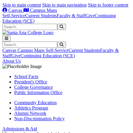
Skip to main content
Skip to main navigation
Skip to footer content
Canvas
Campus Maps
Self-Service
Current Students
Faculty & Staff
Give
Continuing
Education (SCE)
Search
Submit Search
Search
Submit Search
Canvas
Campus Maps
Self-Service
Current Students
Faculty &
Staff
Give
Continuing Education (SCE)
About Us
School Facts
President's Office
College Governance
Public Information Office
Community Education
Athletics Program
Alumni Network
Non-Discrimination Policy
Admissions & Aid