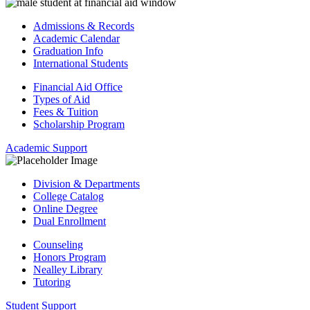
Admissions & Records
Academic Calendar
Graduation Info
International Students
Financial Aid Office
Types of Aid
Fees & Tuition
Scholarship Program
Academic Support
Division & Departments
College Catalog
Online Degree
Dual Enrollment
Counseling
Honors Program
Nealley Library
Tutoring
Student Support