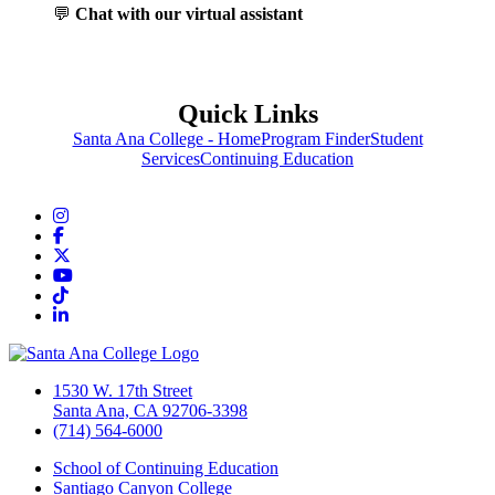
💬
Chat with our virtual assistant
Quick Links
Santa Ana College - Home
Program Finder
Student
Services
Continuing Education
Instagram
Facebook
Twitter/X
YouTube
TikTok
LinkedIn
1530 W. 17th Street
Santa Ana, CA 92706-3398
(714) 564-6000
School of Continuing Education
Santiago Canyon College