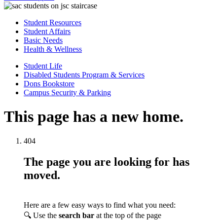
Student Resources
Student Affairs
Basic Needs
Health & Wellness
Student Life
Disabled Students Program & Services
Dons Bookstore
Campus Security & Parking
This page has a new home.
404
The page you are looking for has
moved.
Here are a few easy ways to find what you need:
🔍 Use the
search bar
at the top of the page