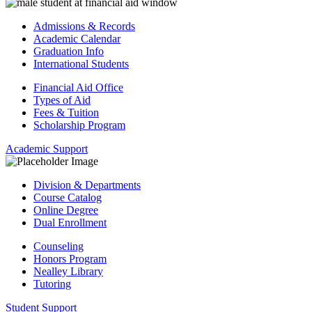
Admissions & Records
Academic Calendar
Graduation Info
International Students
Financial Aid Office
Types of Aid
Fees & Tuition
Scholarship Program
Academic Support
Division & Departments
Course Catalog
Online Degree
Dual Enrollment
Counseling
Honors Program
Nealley Library
Tutoring
Student Support