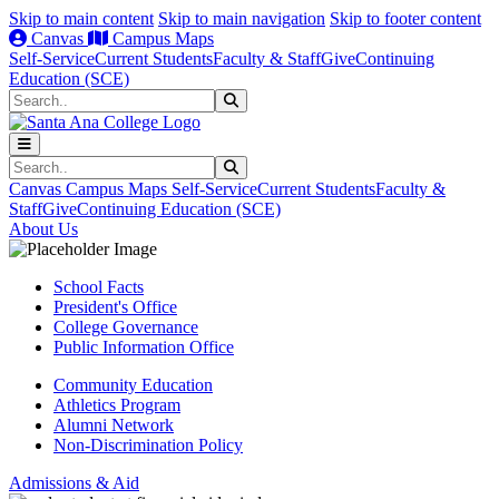
Skip to main content
Skip to main navigation
Skip to footer content
Canvas
Campus Maps
Self-Service
Current Students
Faculty & Staff
Give
Continuing
Education (SCE)
Search
Submit Search
Search
Submit Search
Canvas
Campus Maps
Self-Service
Current Students
Faculty &
Staff
Give
Continuing Education (SCE)
About Us
School Facts
President's Office
College Governance
Public Information Office
Community Education
Athletics Program
Alumni Network
Non-Discrimination Policy
Admissions & Aid