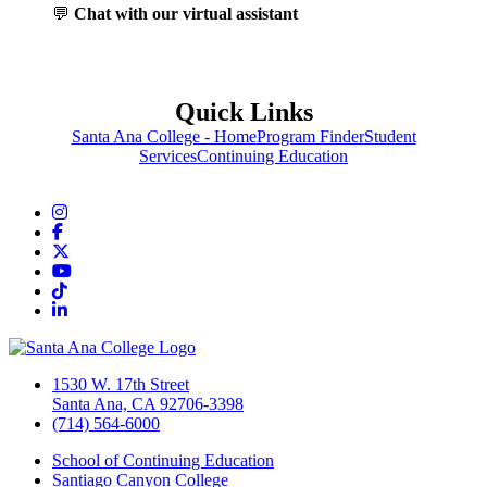
💬
Chat with our virtual assistant
Quick Links
Santa Ana College - Home
Program Finder
Student
Services
Continuing Education
Instagram
Facebook
Twitter/X
YouTube
TikTok
LinkedIn
1530 W. 17th Street
Santa Ana, CA 92706-3398
(714) 564-6000
School of Continuing Education
Santiago Canyon College