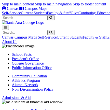
Skip to main content
Skip to main navigation
Skip to footer content
Canvas
Campus Maps
Self-Service
Current Students
Faculty & Staff
Give
Continuing Educati
Search
Submit Search
Search
Submit Search
Canvas
Campus Maps
Self-Service
Current Students
Faculty & Staff
G
About Us
School Facts
President's Office
College Governance
Public Information Office
Community Education
Athletics Program
Alumni Network
Non-Discrimination Policy
Admissions & Aid