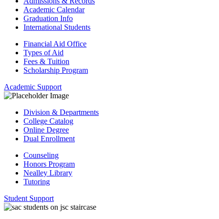
Admissions & Records
Academic Calendar
Graduation Info
International Students
Financial Aid Office
Types of Aid
Fees & Tuition
Scholarship Program
Academic Support
Division & Departments
College Catalog
Online Degree
Dual Enrollment
Counseling
Honors Program
Nealley Library
Tutoring
Student Support