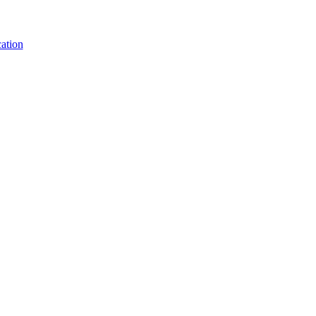
ation