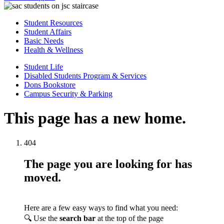
Student Resources
Student Affairs
Basic Needs
Health & Wellness
Student Life
Disabled Students Program & Services
Dons Bookstore
Campus Security & Parking
This page has a new home.
404
The page you are looking for has
moved.
Here are a few easy ways to find what you need:
🔍 Use the
search bar
at the top of the page