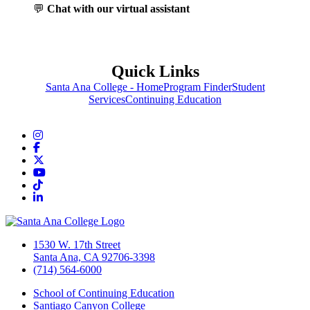
💬
Chat with our virtual assistant
Quick Links
Santa Ana College - Home
Program Finder
Student
Services
Continuing Education
Instagram
Facebook
Twitter/X
YouTube
TikTok
LinkedIn
1530 W. 17th Street
Santa Ana, CA 92706-3398
(714) 564-6000
School of Continuing Education
Santiago Canyon College