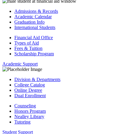
Admissions & Records
Academic Calendar
Graduation Info
International Students
Financial Aid Office
Types of Aid
Fees & Tuition
Scholarship Program
Academic Support
Division & Departments
College Catalog
Online Degree
Dual Enrollment
Counseling
Honors Program
Nealley Library
Tutoring
Student Support