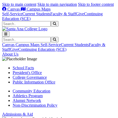
Skip to main content
Skip to main navigation
Skip to footer content
Canvas
Campus Maps
Self-Service
Current Students
Faculty & Staff
Give
Continuing
Education (SCE)
Search
Submit Search
Search
Submit Search
Canvas
Campus Maps
Self-Service
Current Students
Faculty &
Staff
Give
Continuing Education (SCE)
About Us
School Facts
President's Office
College Governance
Public Information Office
Community Education
Athletics Program
Alumni Network
Non-Discrimination Policy
Admissions & Aid