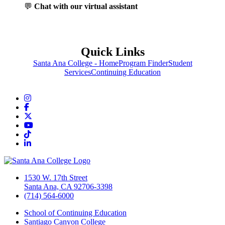
💬
Chat with our virtual assistant
Quick Links
Santa Ana College - Home
Program Finder
Student
Services
Continuing Education
Instagram
Facebook
Twitter/X
YouTube
TikTok
LinkedIn
1530 W. 17th Street
Santa Ana, CA 92706-3398
(714) 564-6000
School of Continuing Education
Santiago Canyon College