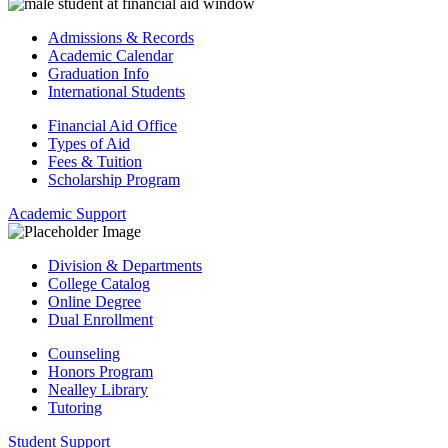
Admissions & Records
Academic Calendar
Graduation Info
International Students
Financial Aid Office
Types of Aid
Fees & Tuition
Scholarship Program
Academic Support
Division & Departments
College Catalog
Online Degree
Dual Enrollment
Counseling
Honors Program
Nealley Library
Tutoring
Student Support