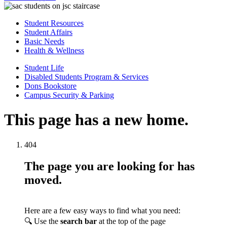
Student Resources
Student Affairs
Basic Needs
Health & Wellness
Student Life
Disabled Students Program & Services
Dons Bookstore
Campus Security & Parking
This page has a new home.
404
The page you are looking for has
moved.
Here are a few easy ways to find what you need:
🔍 Use the
search bar
at the top of the page