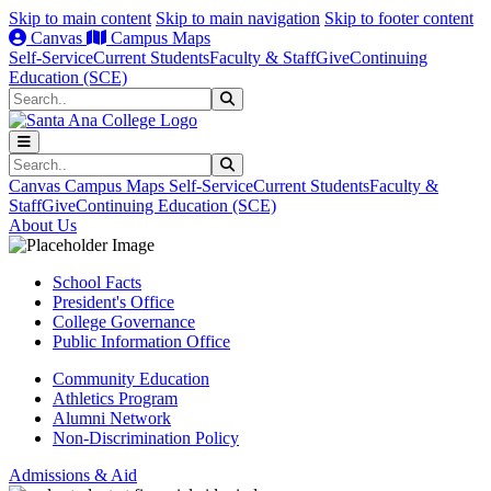
Skip to main content
Skip to main navigation
Skip to footer content
Canvas
Campus Maps
Self-Service
Current Students
Faculty & Staff
Give
Continuing
Education (SCE)
Search
Submit Search
Search
Submit Search
Canvas
Campus Maps
Self-Service
Current Students
Faculty &
Staff
Give
Continuing Education (SCE)
About Us
School Facts
President's Office
College Governance
Public Information Office
Community Education
Athletics Program
Alumni Network
Non-Discrimination Policy
Admissions & Aid