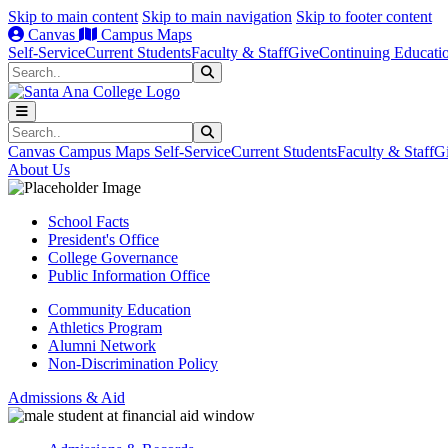
Skip to main content
Skip to main navigation
Skip to footer content
Canvas
Campus Maps
Self-Service
Current Students
Faculty & Staff
Give
Continuing Educati
Search
Submit Search
Search
Submit Search
Canvas
Campus Maps
Self-Service
Current Students
Faculty & Staff
G
About Us
School Facts
President's Office
College Governance
Public Information Office
Community Education
Athletics Program
Alumni Network
Non-Discrimination Policy
Admissions & Aid