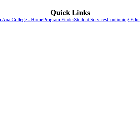
Quick Links
a Ana College - Home
Program Finder
Student Services
Continuing Educ