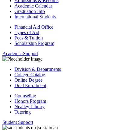
Admissions & Records
Academic Calendar
Graduation Info
International Students
Financial Aid Office
Types of Aid
Fees & Tuition
Scholarship Program
Academic Support
Division & Departments
College Catalog
Online Degree
Dual Enrollment
Counseling
Honors Program
Nealley Library
Tutoring
Student Support