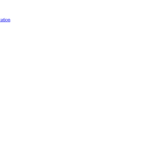
ation