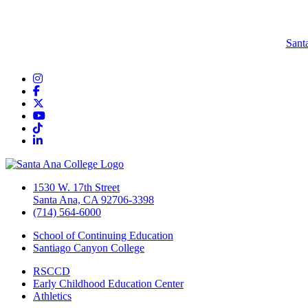
Sant
Instagram
Facebook
Twitter/X
YouTube
TikTok
LinkedIn
1530 W. 17th Street
Santa Ana, CA 92706-3398
(714) 564-6000
School of Continuing Education
Santiago Canyon College
RSCCD
Early Childhood Education Center
Athletics