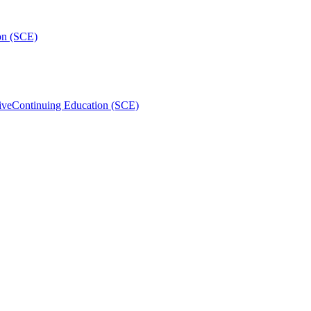
on (SCE)
ive
Continuing Education (SCE)