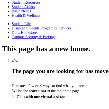
Student Resources
Student Affairs
Basic Needs
Health & Wellness
Student Life
Disabled Students Program & Services
Dons Bookstore
Campus Security & Parking
This page has a new home.
404
The page you are looking for has mov
Here are a few easy ways to find what you need:
🔍 Use the
search bar
at the top of the page
💬
Chat with our virtual assistant