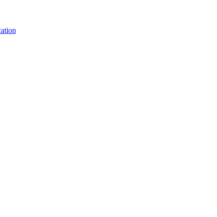
ation