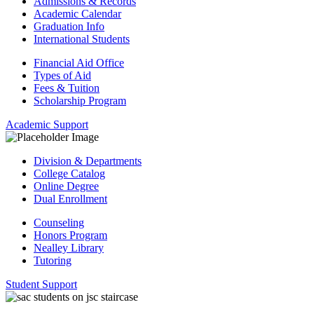
Admissions & Records
Academic Calendar
Graduation Info
International Students
Financial Aid Office
Types of Aid
Fees & Tuition
Scholarship Program
Academic Support
Division & Departments
College Catalog
Online Degree
Dual Enrollment
Counseling
Honors Program
Nealley Library
Tutoring
Student Support