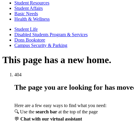
Student Resources
Student Affairs
Basic Needs
Health & Wellness
Student Life
Disabled Students Program & Services
Dons Bookstore
Campus Security & Parking
This page has a new home.
404
The page you are looking for has mov
Here are a few easy ways to find what you need:
🔍 Use the
search bar
at the top of the page
💬
Chat with our virtual assistant