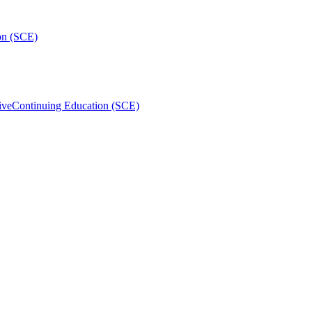
on (SCE)
ive
Continuing Education (SCE)