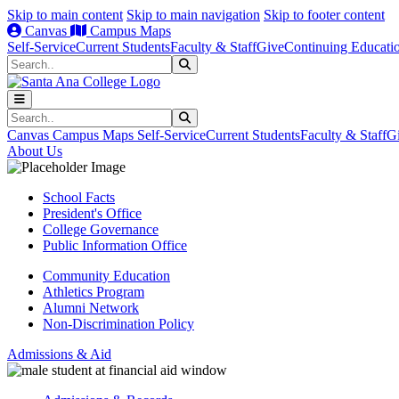
Skip to main content
Skip to main navigation
Skip to footer content
Canvas
Campus Maps
Self-Service
Current Students
Faculty & Staff
Give
Continuing Educati
Search
Submit Search
Search
Submit Search
Canvas
Campus Maps
Self-Service
Current Students
Faculty & Staff
G
About Us
School Facts
President's Office
College Governance
Public Information Office
Community Education
Athletics Program
Alumni Network
Non-Discrimination Policy
Admissions & Aid