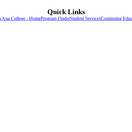
Quick Links
a Ana College - Home
Program Finder
Student Services
Continuing Educ