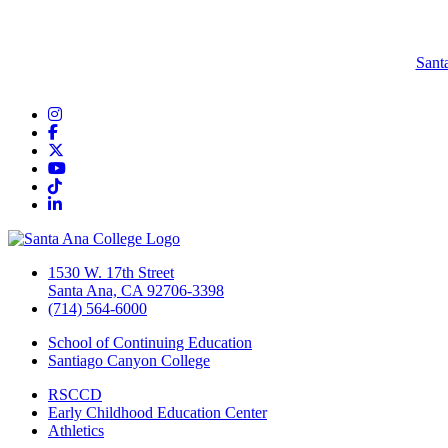
Sant
Instagram
Facebook
Twitter/X
YouTube
TikTok
LinkedIn
1530 W. 17th Street
Santa Ana, CA 92706-3398
(714) 564-6000
School of Continuing Education
Santiago Canyon College
RSCCD
Early Childhood Education Center
Athletics