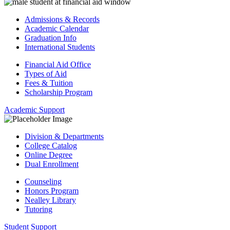
Admissions & Records
Academic Calendar
Graduation Info
International Students
Financial Aid Office
Types of Aid
Fees & Tuition
Scholarship Program
Academic Support
Division & Departments
College Catalog
Online Degree
Dual Enrollment
Counseling
Honors Program
Nealley Library
Tutoring
Student Support