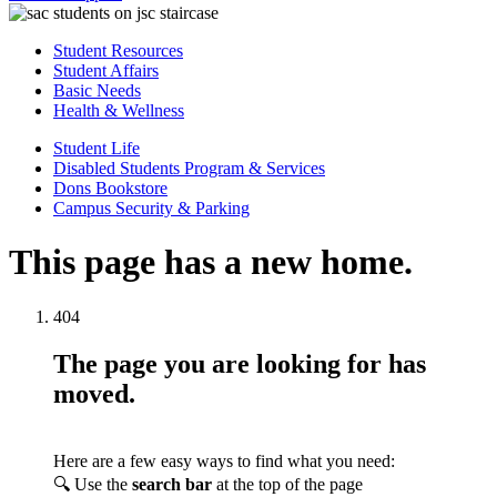
Student Resources
Student Affairs
Basic Needs
Health & Wellness
Student Life
Disabled Students Program & Services
Dons Bookstore
Campus Security & Parking
This page has a new home.
404
The page you are looking for has
moved.
Here are a few easy ways to find what you need:
🔍 Use the
search bar
at the top of the page