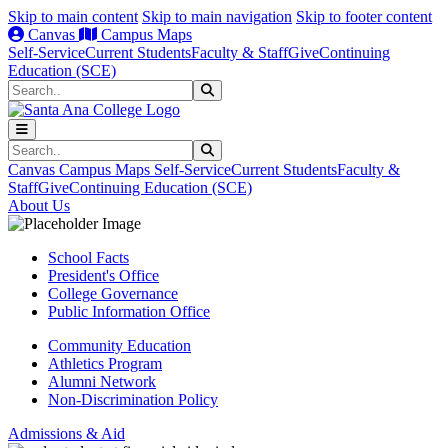
Skip to main content
Skip to main navigation
Skip to footer content
Canvas
Campus Maps
Self-Service
Current Students
Faculty & Staff
Give
Continuing
Education (SCE)
Search
Submit Search
Search
Submit Search
Canvas
Campus Maps
Self-Service
Current Students
Faculty &
Staff
Give
Continuing Education (SCE)
About Us
School Facts
President's Office
College Governance
Public Information Office
Community Education
Athletics Program
Alumni Network
Non-Discrimination Policy
Admissions & Aid