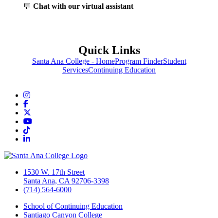
💬
Chat with our virtual assistant
Quick Links
Santa Ana College - Home
Program Finder
Student
Services
Continuing Education
Instagram
Facebook
Twitter/X
YouTube
TikTok
LinkedIn
1530 W. 17th Street
Santa Ana, CA 92706-3398
(714) 564-6000
School of Continuing Education
Santiago Canyon College