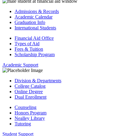
Admissions & Records
Academic Calendar
Graduation Info
International Students
Financial Aid Office
Types of Aid
Fees & Tuition
Scholarship Program
Academic Support
Division & Departments
College Catalog
Online Degree
Dual Enrollment
Counseling
Honors Program
Nealley Library
Tutoring
Student Support