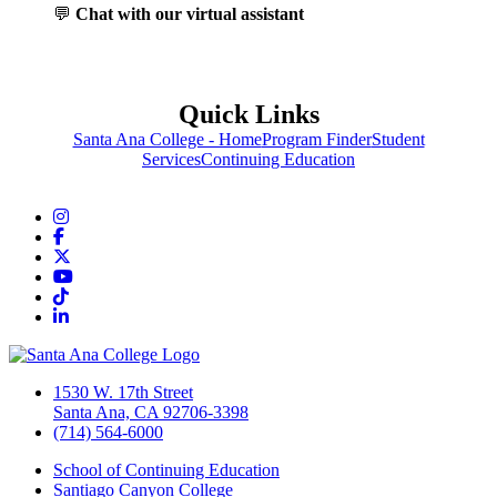
💬
Chat with our virtual assistant
Quick Links
Santa Ana College - Home
Program Finder
Student
Services
Continuing Education
Instagram
Facebook
Twitter/X
YouTube
TikTok
LinkedIn
1530 W. 17th Street
Santa Ana, CA 92706-3398
(714) 564-6000
School of Continuing Education
Santiago Canyon College