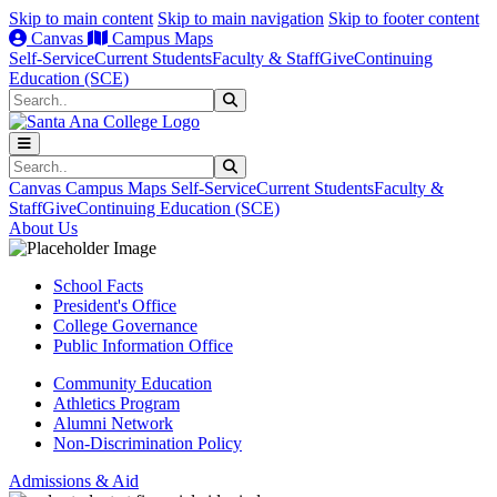
Skip to main content
Skip to main navigation
Skip to footer content
Canvas
Campus Maps
Self-Service
Current Students
Faculty & Staff
Give
Continuing
Education (SCE)
Search
Submit Search
Search
Submit Search
Canvas
Campus Maps
Self-Service
Current Students
Faculty &
Staff
Give
Continuing Education (SCE)
About Us
School Facts
President's Office
College Governance
Public Information Office
Community Education
Athletics Program
Alumni Network
Non-Discrimination Policy
Admissions & Aid