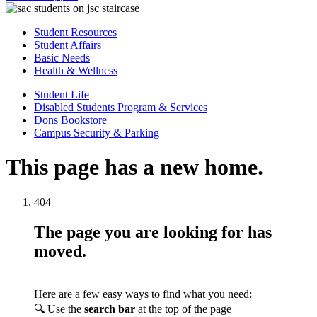
Student Resources
Student Affairs
Basic Needs
Health & Wellness
Student Life
Disabled Students Program & Services
Dons Bookstore
Campus Security & Parking
This page has a new home.
404
The page you are looking for has
moved.
Here are a few easy ways to find what you need:
🔍 Use the
search bar
at the top of the page