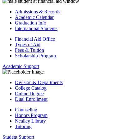
Admissions & Records
Academic Calendar
Graduation Info
International Students
Financial Aid Office
Types of Aid
Fees & Tuition
Scholarship Program
Academic Support
Division & Departments
College Catalog
Online Degree
Dual Enrollment
Counseling
Honors Program
Nealley Library
Tutoring
Student Support