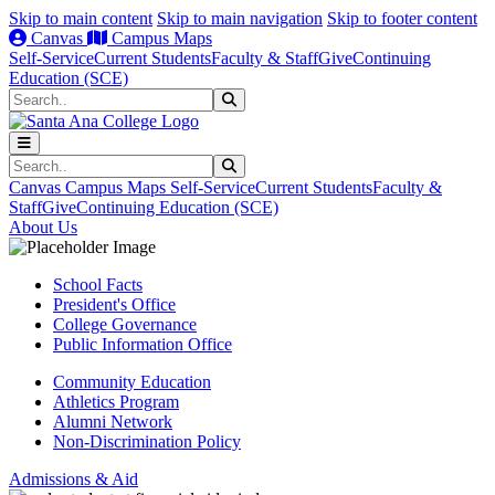
Skip to main content
Skip to main navigation
Skip to footer content
Canvas
Campus Maps
Self-Service
Current Students
Faculty & Staff
Give
Continuing
Education (SCE)
Search
Submit Search
Search
Submit Search
Canvas
Campus Maps
Self-Service
Current Students
Faculty &
Staff
Give
Continuing Education (SCE)
About Us
School Facts
President's Office
College Governance
Public Information Office
Community Education
Athletics Program
Alumni Network
Non-Discrimination Policy
Admissions & Aid