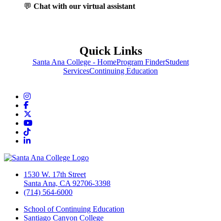
💬
Chat with our virtual assistant
Quick Links
Santa Ana College - Home
Program Finder
Student
Services
Continuing Education
Instagram
Facebook
Twitter/X
YouTube
TikTok
LinkedIn
1530 W. 17th Street
Santa Ana, CA 92706-3398
(714) 564-6000
School of Continuing Education
Santiago Canyon College