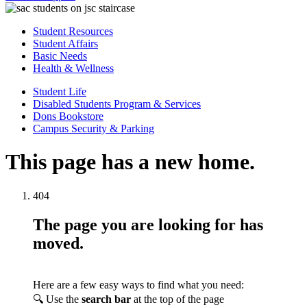
Student Resources
Student Affairs
Basic Needs
Health & Wellness
Student Life
Disabled Students Program & Services
Dons Bookstore
Campus Security & Parking
This page has a new home.
404
The page you are looking for has
moved.
Here are a few easy ways to find what you need:
🔍 Use the
search bar
at the top of the page