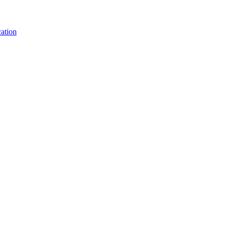
ation