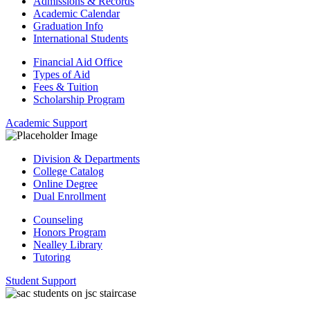
Admissions & Records
Academic Calendar
Graduation Info
International Students
Financial Aid Office
Types of Aid
Fees & Tuition
Scholarship Program
Academic Support
Division & Departments
College Catalog
Online Degree
Dual Enrollment
Counseling
Honors Program
Nealley Library
Tutoring
Student Support