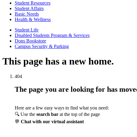
Student Resources
Student Affairs
Basic Needs
Health & Wellness
Student Life
Disabled Students Program & Services
Dons Bookstore
Campus Security & Parking
This page has a new home.
404
The page you are looking for has mov
Here are a few easy ways to find what you need:
🔍 Use the
search bar
at the top of the page
💬
Chat with our virtual assistant