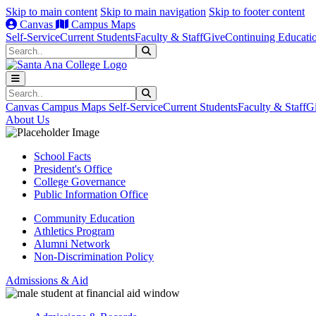
Skip to main content
Skip to main navigation
Skip to footer content
Canvas
Campus Maps
Self-Service
Current Students
Faculty & Staff
Give
Continuing Educati
Search
Submit Search
Search
Submit Search
Canvas
Campus Maps
Self-Service
Current Students
Faculty & Staff
G
About Us
School Facts
President's Office
College Governance
Public Information Office
Community Education
Athletics Program
Alumni Network
Non-Discrimination Policy
Admissions & Aid