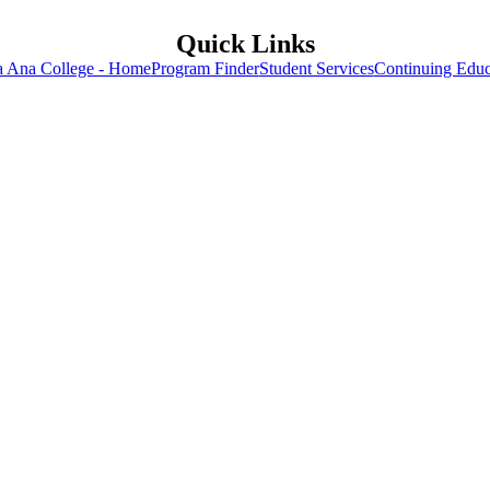
Quick Links
a Ana College - Home
Program Finder
Student Services
Continuing Educ