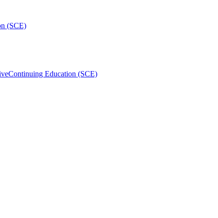
on (SCE)
ive
Continuing Education (SCE)