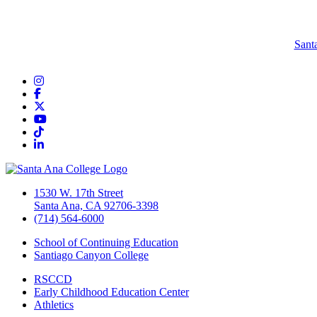
Sant
Instagram
Facebook
Twitter/X
YouTube
TikTok
LinkedIn
1530 W. 17th Street
Santa Ana, CA 92706-3398
(714) 564-6000
School of Continuing Education
Santiago Canyon College
RSCCD
Early Childhood Education Center
Athletics