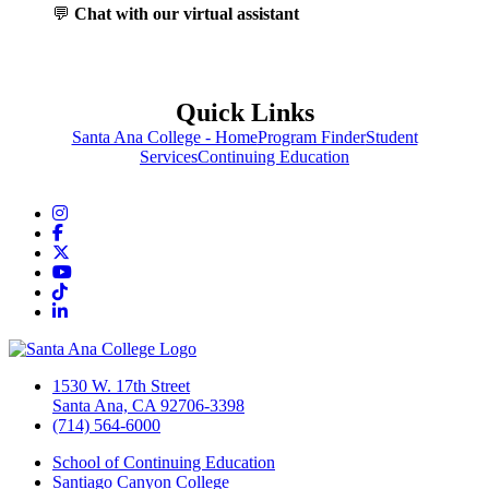
💬
Chat with our virtual assistant
Quick Links
Santa Ana College - Home
Program Finder
Student
Services
Continuing Education
Instagram
Facebook
Twitter/X
YouTube
TikTok
LinkedIn
1530 W. 17th Street
Santa Ana, CA 92706-3398
(714) 564-6000
School of Continuing Education
Santiago Canyon College