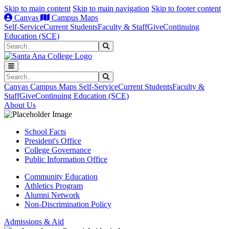
Skip to main content
Skip to main navigation
Skip to footer content
Canvas
Campus Maps
Self-Service
Current Students
Faculty & Staff
Give
Continuing
Education (SCE)
Search
Submit Search
Search
Submit Search
Canvas
Campus Maps
Self-Service
Current Students
Faculty &
Staff
Give
Continuing Education (SCE)
About Us
School Facts
President's Office
College Governance
Public Information Office
Community Education
Athletics Program
Alumni Network
Non-Discrimination Policy
Admissions & Aid