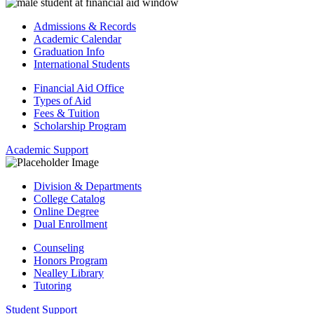
Admissions & Records
Academic Calendar
Graduation Info
International Students
Financial Aid Office
Types of Aid
Fees & Tuition
Scholarship Program
Academic Support
Division & Departments
College Catalog
Online Degree
Dual Enrollment
Counseling
Honors Program
Nealley Library
Tutoring
Student Support