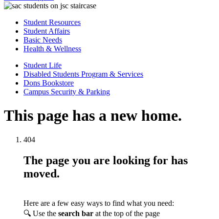
Student Resources
Student Affairs
Basic Needs
Health & Wellness
Student Life
Disabled Students Program & Services
Dons Bookstore
Campus Security & Parking
This page has a new home.
404
The page you are looking for has
moved.
Here are a few easy ways to find what you need:
🔍 Use the
search bar
at the top of the page