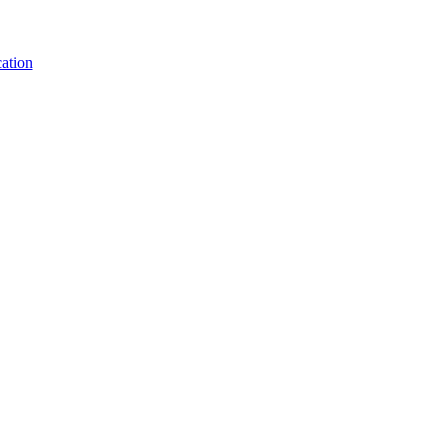
ation