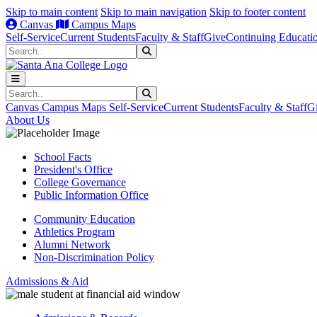
Skip to main content
Skip to main navigation
Skip to footer content
Canvas
Campus Maps
Self-Service
Current Students
Faculty & Staff
Give
Continuing Educati
Search
Submit Search
Search
Submit Search
Canvas
Campus Maps
Self-Service
Current Students
Faculty & Staff
G
About Us
School Facts
President's Office
College Governance
Public Information Office
Community Education
Athletics Program
Alumni Network
Non-Discrimination Policy
Admissions & Aid