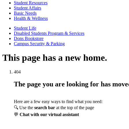
Student Resources
Student Affairs
Basic Needs
Health & Wellness
Student Life
Disabled Students Program & Services
Dons Bookstore
Campus Security & Parking
This page has a new home.
404
The page you are looking for has mov
Here are a few easy ways to find what you need:
🔍 Use the
search bar
at the top of the page
💬
Chat with our virtual assistant