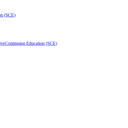
on (SCE)
ive
Continuing Education (SCE)