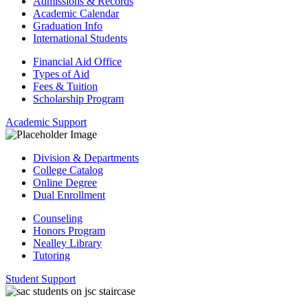
Admissions & Records
Academic Calendar
Graduation Info
International Students
Financial Aid Office
Types of Aid
Fees & Tuition
Scholarship Program
Academic Support
Division & Departments
College Catalog
Online Degree
Dual Enrollment
Counseling
Honors Program
Nealley Library
Tutoring
Student Support