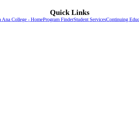
Quick Links
a Ana College - Home
Program Finder
Student Services
Continuing Educ