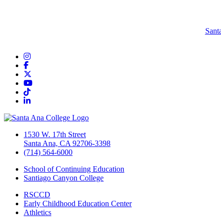
Sant
Instagram
Facebook
Twitter/X
YouTube
TikTok
LinkedIn
1530 W. 17th Street
Santa Ana, CA 92706-3398
(714) 564-6000
School of Continuing Education
Santiago Canyon College
RSCCD
Early Childhood Education Center
Athletics