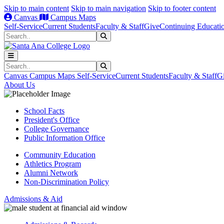
Skip to main content
Skip to main navigation
Skip to footer content
Canvas
Campus Maps
Self-Service
Current Students
Faculty & Staff
Give
Continuing Educati
Search
Submit Search
Search
Submit Search
Canvas
Campus Maps
Self-Service
Current Students
Faculty & Staff
G
About Us
School Facts
President's Office
College Governance
Public Information Office
Community Education
Athletics Program
Alumni Network
Non-Discrimination Policy
Admissions & Aid