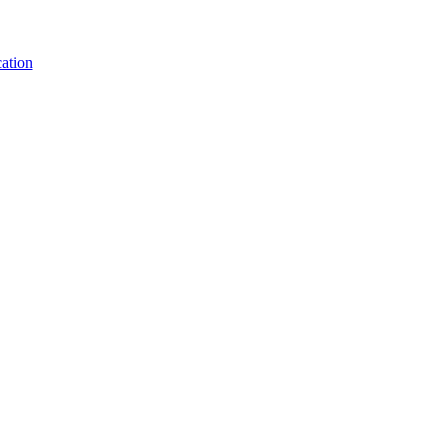
ation