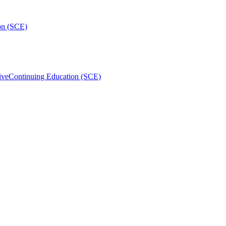
on (SCE)
ive
Continuing Education (SCE)