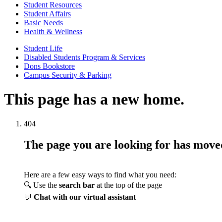
Student Resources
Student Affairs
Basic Needs
Health & Wellness
Student Life
Disabled Students Program & Services
Dons Bookstore
Campus Security & Parking
This page has a new home.
404
The page you are looking for has mov
Here are a few easy ways to find what you need:
🔍 Use the
search bar
at the top of the page
💬
Chat with our virtual assistant