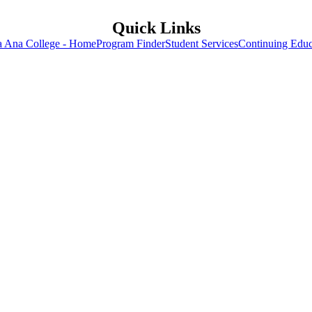
Quick Links
a Ana College - Home
Program Finder
Student Services
Continuing Educ