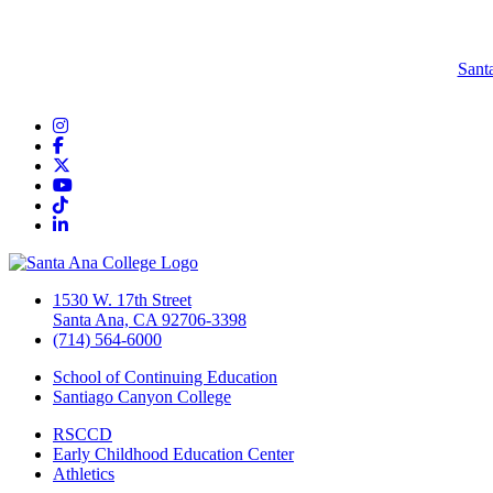
Sant
Instagram
Facebook
Twitter/X
YouTube
TikTok
LinkedIn
1530 W. 17th Street
Santa Ana, CA 92706-3398
(714) 564-6000
School of Continuing Education
Santiago Canyon College
RSCCD
Early Childhood Education Center
Athletics