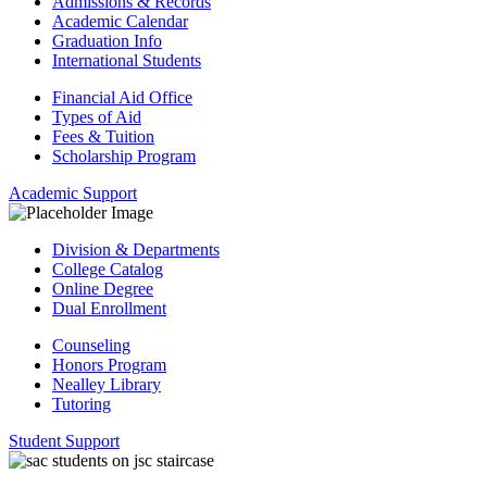
Admissions & Records
Academic Calendar
Graduation Info
International Students
Financial Aid Office
Types of Aid
Fees & Tuition
Scholarship Program
Academic Support
Division & Departments
College Catalog
Online Degree
Dual Enrollment
Counseling
Honors Program
Nealley Library
Tutoring
Student Support