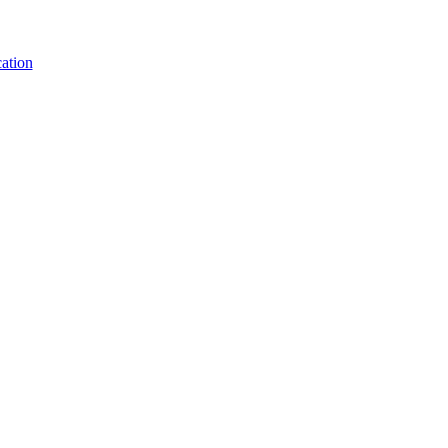
ation