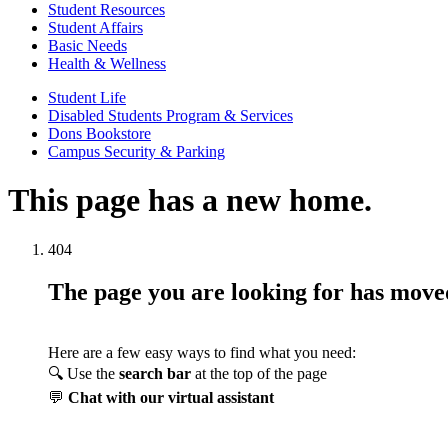
Student Resources
Student Affairs
Basic Needs
Health & Wellness
Student Life
Disabled Students Program & Services
Dons Bookstore
Campus Security & Parking
This page has a new home.
404
The page you are looking for has mov
Here are a few easy ways to find what you need:
🔍 Use the
search bar
at the top of the page
💬
Chat with our virtual assistant