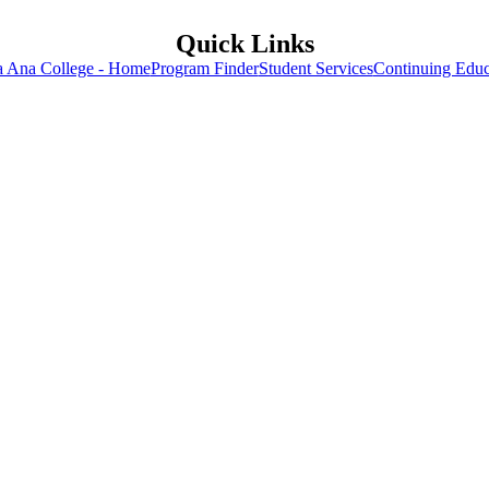
Quick Links
a Ana College - Home
Program Finder
Student Services
Continuing Educ