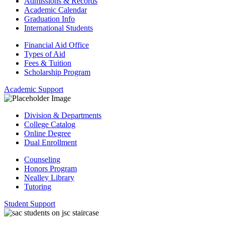
Admissions & Records
Academic Calendar
Graduation Info
International Students
Financial Aid Office
Types of Aid
Fees & Tuition
Scholarship Program
Academic Support
Division & Departments
College Catalog
Online Degree
Dual Enrollment
Counseling
Honors Program
Nealley Library
Tutoring
Student Support