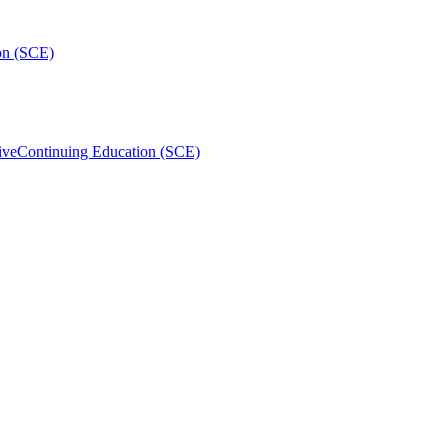
on (SCE)
ive
Continuing Education (SCE)