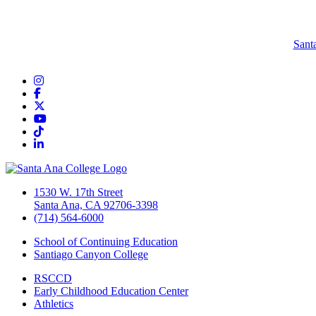
Sant
Instagram
Facebook
Twitter/X
YouTube
TikTok
LinkedIn
1530 W. 17th Street
Santa Ana, CA 92706-3398
(714) 564-6000
School of Continuing Education
Santiago Canyon College
RSCCD
Early Childhood Education Center
Athletics