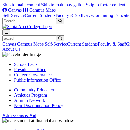
Skip to main content
Skip to main navigation
Skip to footer content
Canvas
Campus Maps
Self-Service
Current Students
Faculty & Staff
Give
Continuing Educati
Search
Submit Search
Search
Submit Search
Canvas
Campus Maps
Self-Service
Current Students
Faculty & Staff
G
About Us
School Facts
President's Office
College Governance
Public Information Office
Community Education
Athletics Program
Alumni Network
Non-Discrimination Policy
Admissions & Aid