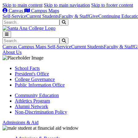
Skip to main content
Skip to main navigation
Skip to footer content
Canvas
Campus Maps
Self-Service
Current Students
Faculty & Staff
Give
Continuing Educati
Search
Submit Search
Search
Submit Search
Canvas
Campus Maps
Self-Service
Current Students
Faculty & Staff
G
About Us
School Facts
President's Office
College Governance
Public Information Office
Community Education
Athletics Program
Alumni Network
Non-Discrimination Policy
Admissions & Aid