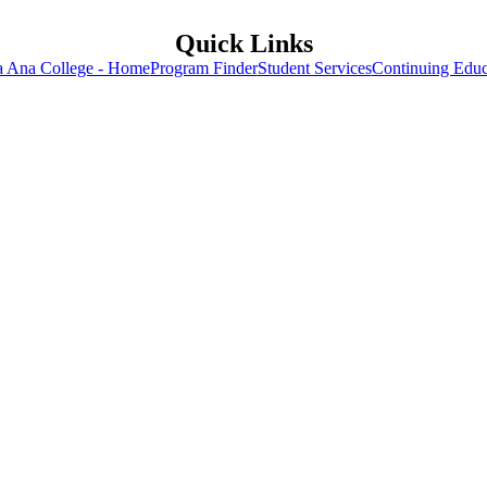
Quick Links
a Ana College - Home
Program Finder
Student Services
Continuing Educ