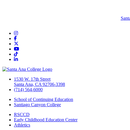
Sant
Instagram
Facebook
Twitter/X
YouTube
TikTok
LinkedIn
1530 W. 17th Street
Santa Ana, CA 92706-3398
(714) 564-6000
School of Continuing Education
Santiago Canyon College
RSCCD
Early Childhood Education Center
Athletics