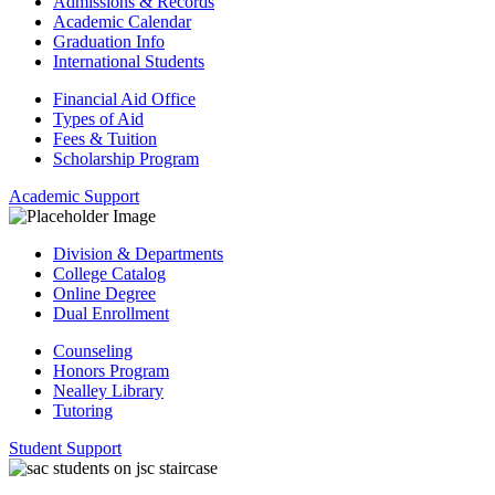
Admissions & Records
Academic Calendar
Graduation Info
International Students
Financial Aid Office
Types of Aid
Fees & Tuition
Scholarship Program
Academic Support
Division & Departments
College Catalog
Online Degree
Dual Enrollment
Counseling
Honors Program
Nealley Library
Tutoring
Student Support