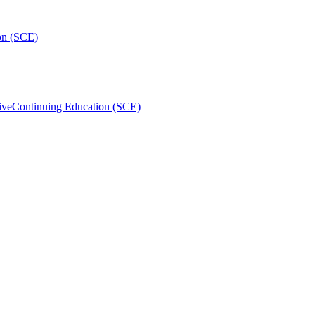
on (SCE)
ive
Continuing Education (SCE)