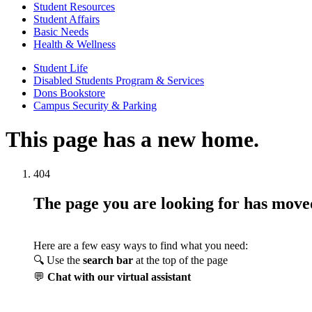
Student Resources
Student Affairs
Basic Needs
Health & Wellness
Student Life
Disabled Students Program & Services
Dons Bookstore
Campus Security & Parking
This page has a new home.
404
The page you are looking for has mov
Here are a few easy ways to find what you need:
🔍 Use the
search bar
at the top of the page
💬
Chat with our virtual assistant