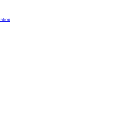
ation